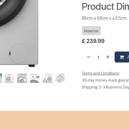
Product Dim
85cm x 60cm x 43.5cm
Hisense
£
239.99
A
Terms and Conditions
30-day money-back guara
Shipping: 2-3 Business Da