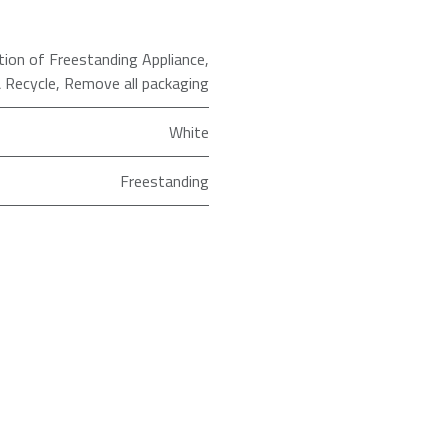
ation of Freestanding Appliance
,
 Recycle
,
Remove all packaging
White
Freestanding
ld as an Agent of Euronics Ltd.
1200
7kg
WF1Q7021BW