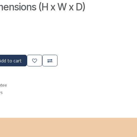
ensions (H x W x D)
dd to cart
ntee
ys