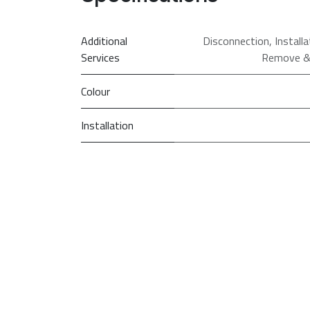
Additional
Disconnection
,
Install
Services
Remove &
Colour
Installation
PRI
So
Spin Speed (rpm)
Washing Capacity
(kg)
Model