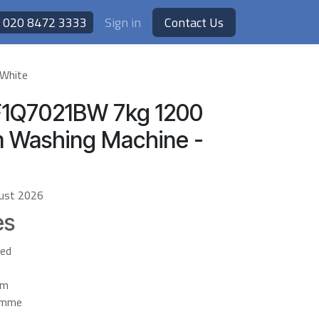
020 8472 3333
Sign in
Contact Us
 White
F1Q7021BW 7kg 1200
m Washing Machine -
ust 2026
es
ted
em
ramme