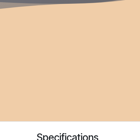
Specifications