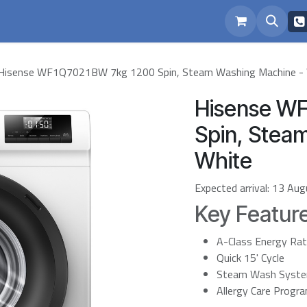
eam
Repairs
Hisense WF1Q7021BW 7kg 1200 Spin, Steam Washing Machine -
Hisense W
Spin, Stea
White
Expected arrival:
13 Aug
Key Featur
A-Class Energy Ra
Quick 15' Cycle
Steam Wash Syst
Allergy Care Prog