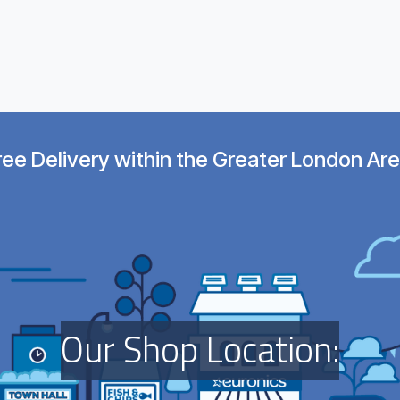
ree Delivery within the Greater London Are
O​ur Shop Location:​