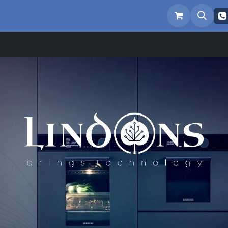
eam
Repairs