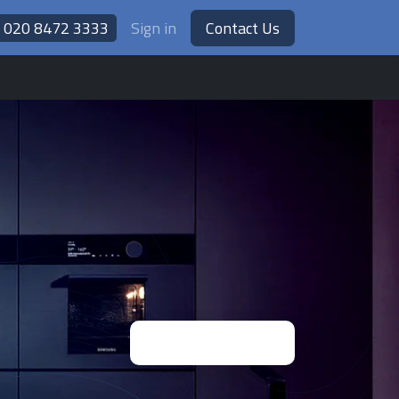
020 8472 3333
Sign in
Contact Us