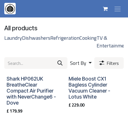
Skip to Content
All products
Laundry
Dishwashers
Refrigeration
Cooking
TV &
Entertainmen
Sort By
Filters
Shark HP062UK
Miele Boost CX1
BreatheClear
Bagless Cylinder
Compact Air Purifier
Vacuum Cleaner -
with NeverChange6 -
Lotus White
Dove
£
229.00
£
179.99