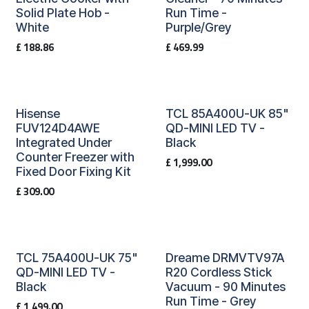
Solid Plate Hob -
Run Time -
White
Purple/Grey
£
188.86
£
469.99
Hisense
TCL 85A400U-UK 85"
FUV124D4AWE
QD-MINI LED TV -
Integrated Under
Black
Counter Freezer with
£
1,999.00
Fixed Door Fixing Kit
£
309.00
TCL 75A400U-UK 75"
Dreame DRMVTV97A
QD-MINI LED TV -
R20 Cordless Stick
Black
Vacuum - 90 Minutes
Run Time - Grey
£
1,499.00