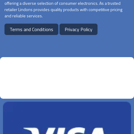
offering a diverse selection of consumer electronics. As a trusted
retailer Lindons provides quality products with competitive pricing
and reliable services.
Terms and Conditions
Privacy Policy