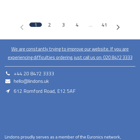
1
2
3
4
…
41
We are constantly trying to improve our website. If you are
experiencing difficulties ordering, just call us on:
020​ 8472 3333
+44 20 8472 3333
hello@lindons.uk
612 Romford Road, E12 5AF
E12 5AF
Lindons proudly serves as a member of the Euronics network,