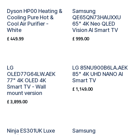
Dyson HP00 Heating &
Samsung
Cooling Pure Hot &
QE65QN73HAUXXU
Cool Air Purifier -
65" 4K Neo QLED
White
Vision AI Smart TV
£
449.99
£
999.00
LG
LG 85NU900B6LA.AEK
OLED77G64LW.AEK
85" 4K UHD NANO AI
77" 4K OLED 4K
Smart TV
Smart TV - Wall
£
1,149.00
mount version
£
3,899.00
Ninja ES301UK Luxe
Samsung