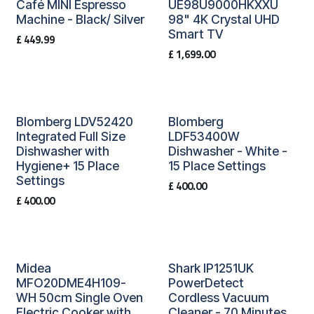
Café MINI Espresso
UE98U9000HKXXU
Machine - Black/ Silver
98" 4K Crystal UHD
Smart TV
£
449.99
£
1,699.00
Blomberg LDV52420
Blomberg
Integrated Full Size
LDF53400W
Dishwasher with
Dishwasher - White -
Hygiene+ 15 Place
15 Place Settings
Settings
£
400.00
£
400.00
Midea
Shark IP1251UK
MFO20DME4H109-
PowerDetect
WH 50cm Single Oven
Cordless Vacuum
Electric Cooker with
Cleaner - 70 Minutes