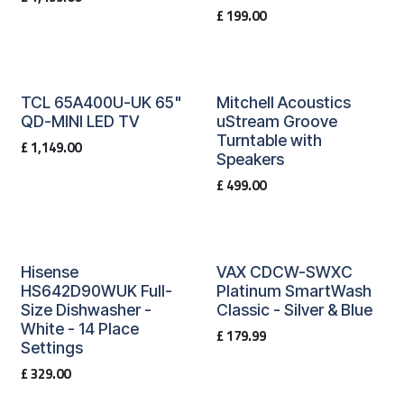
£
199.00
TCL 65A400U-UK 65"
Mitchell Acoustics
QD-MINI LED TV
uStream Groove
Turntable with
£
1,149.00
Speakers
£
499.00
Hisense
VAX CDCW-SWXC
HS642D90WUK Full-
Platinum SmartWash
Size Dishwasher -
Classic - Silver & Blue
White - 14 Place
£
179.99
Settings
£
329.00