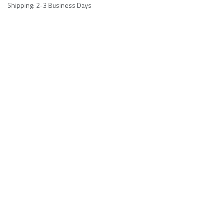
Shipping: 2-3 Business Days