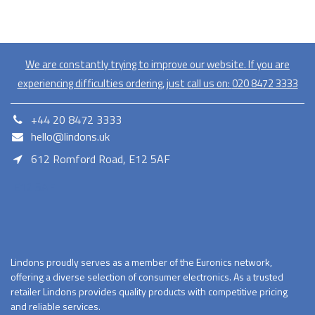
We are constantly trying to improve our website. If you are
experiencing difficulties ordering, just call us on:
020​ 8472 3333
+44 20 8472 3333
hello@lindons.uk
612 Romford Road, E12 5AF
E12 5AF
Lindons proudly serves as a member of the Euronics network,
offering a diverse selection of consumer electronics. As a trusted
retailer Lindons provides quality products with competitive pricing
and reliable services.