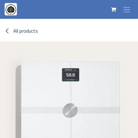
Skip to Content
All products