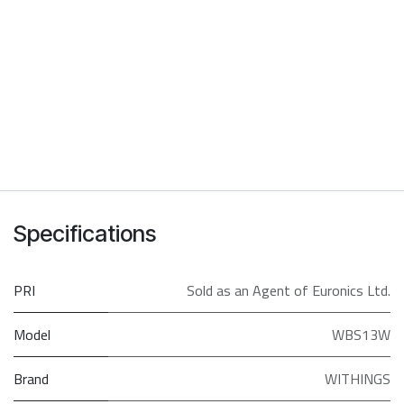
Specifications
PRI
Sold as an Agent of Euronics Ltd.
Model
WBS13W
Brand
WITHINGS