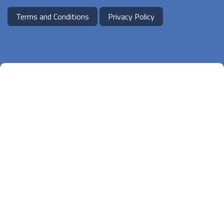
Terms and Conditions
Privacy Policy