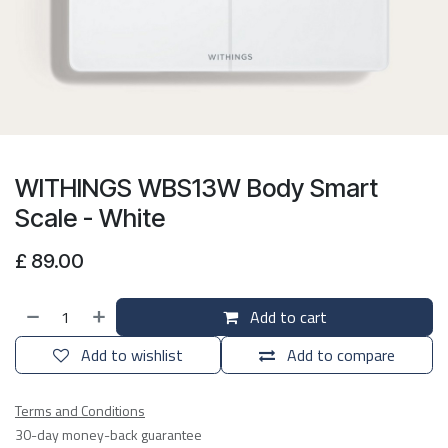
WITHINGS WBS13W Body Smart
Scale - White
£
89.00
Add to cart
Add to wishlist
Add to compare
Terms and Conditions
30-day money-back guarantee