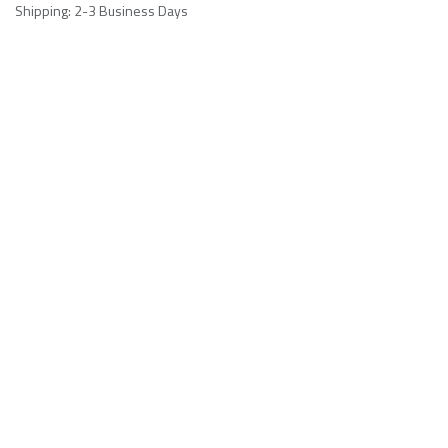
Shipping: 2-3 Business Days