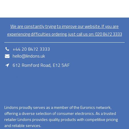
We are constantly trying to improve our website. If you are
experiencing difficulties ordering, just call us on:
020​ 8472 3333
+44 20 8472 3333
hello@lindons.uk
612 Romford Road, E12 5AF
E12 5AF
Lindons proudly serves as a member of the Euronics network,
offering a diverse selection of consumer electronics. As a trusted
retailer Lindons provides quality products with competitive pricing
and reliable services.