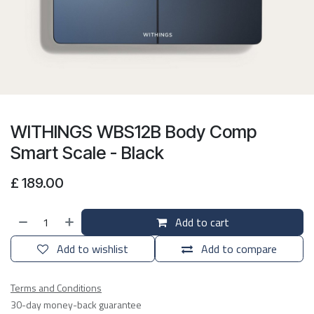
WITHINGS WBS12B Body Comp
Smart Scale - Black
£
189.00
Add to cart
Add to wishlist
Add to compare
Terms and Conditions
30-day money-back guarantee