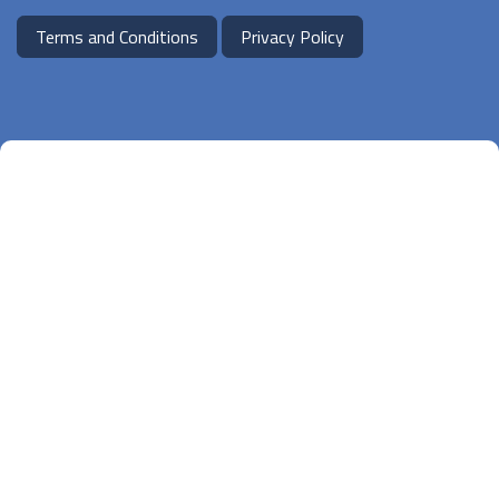
Terms and Conditions
Privacy Policy