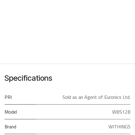
Specifications
PRI
Sold as an Agent of Euronics Ltd.
Model
WBS12B
Brand
WITHINGS