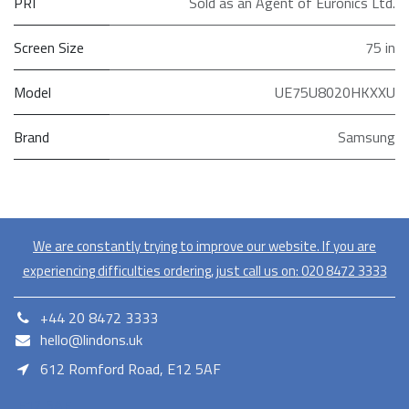
PRI
Sold as an Agent of Euronics Ltd.
Screen Size
75 in
Model
UE75U8020HKXXU
Brand
Samsung
We are constantly trying to improve our website. If you are
experiencing difficulties ordering, just call us on:
020​ 8472 3333
+44 20 8472 3333
hello@lindons.uk
612 Romford Road, E12 5AF
E12 5AF