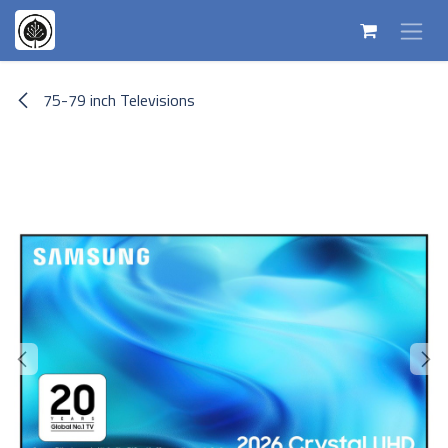
Skip to Content
75-79 inch Televisions