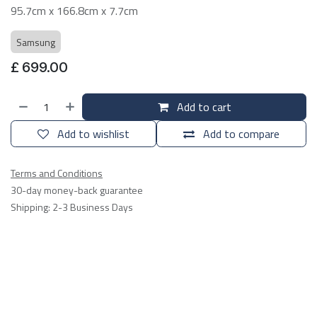
95.7cm x 166.8cm x 7.7cm
Samsung
£
699.00
Add to cart
Add to wishlist
Add to compare
Terms and Conditions
30-day money-back guarantee
Shipping: 2-3 Business Days