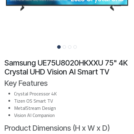
Samsung UE75U8020HKXXU 75" 4K
Crystal UHD Vision AI Smart TV
Key Features
Crystal Processor 4K
Tizen OS Smart TV
MetalStream Design
Vision AI Companion
Product Dimensions (H x W x D)