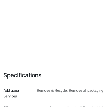
Specifications
Additional
Remove & Recycle
,
Remove all packaging
Services