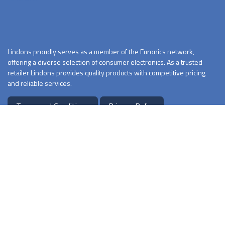
Lindons proudly serves as a member of the Euronics network,
offering a diverse selection of consumer electronics. As a trusted
retailer Lindons provides quality products with competitive pricing
and reliable services.
Terms and Conditions
Privacy Policy