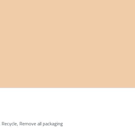
 Recycle
,
Remove all packaging