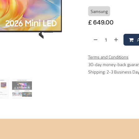
Samsung
£
649.00
A
Terms and Conditions
30-day money-back guara
Shipping: 2-3 Business Da