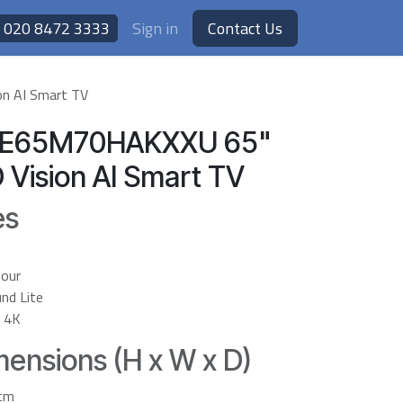
020 8472 3333
Sign in
Contact Us
n AI Smart TV
UE65M70HAKXXU 65"
 Vision AI Smart TV
es
lour
nd Lite
r 4K
ensions (H x W x D)
6cm