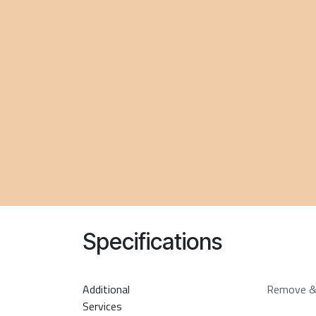
Specifications
Additional
Remove &
Services