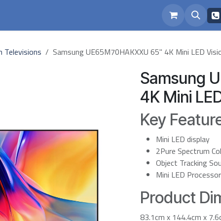
eam
Repairs
h Televisions
Samsung UE65M70HAKXXU 65" 4K Mini LED Visio
Samsung 
4K Mini LED
Key Featur
Mini LED display
2Pure Spectrum Co
Object Tracking Sou
Mini LED Processo
Product Dim
83.1cm x 144.4cm x 7.