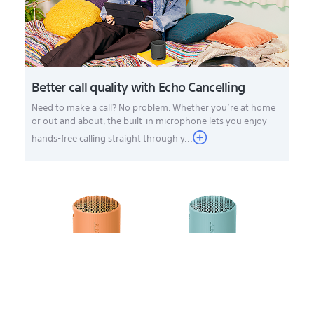
Better call quality with Echo Cancelling
Need to make a call? No problem. Whether you’re at home
or out and about, the built-in microphone lets you enjoy
hands-free calling straight through y...
Add an extra speaker for stereo sound