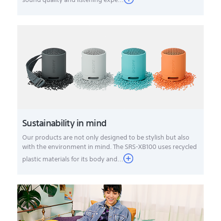
Sustainability in mind
Our products are not only designed to be stylish but also
with the environment in mind. The SRS-XB100 uses recycled
plastic materials for its body and...