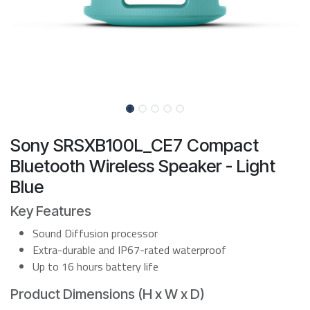
Sony SRSXB100L_CE7 Compact
Bluetooth Wireless Speaker - Light
Blue
Key Features
Sound Diffusion processor
Extra-durable and IP67-rated waterproof
Up to 16 hours battery life
Product Dimensions (H x W x D)