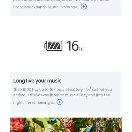
Processor expands sound in any spa...
Long live your music
1
The XB100 has up to 16 hours of battery life,
so that you
and your friends can listen to music all day and into the
night. The remaining b
...