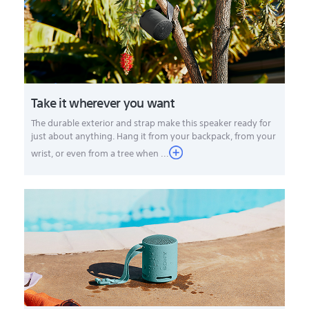
Take it wherever you want
The durable exterior and strap make this speaker ready for
just about anything. Hang it from your backpack, from your
wrist, or even from a tree when ...