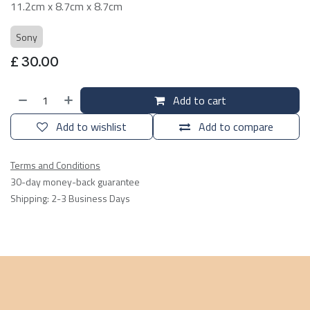
11.2cm x 8.7cm x 8.7cm
Sony
£
30.00
Add to cart
Add to wishlist
Add to compare
Terms and Conditions
30-day money-back guarantee
Shipping: 2-3 Business Days