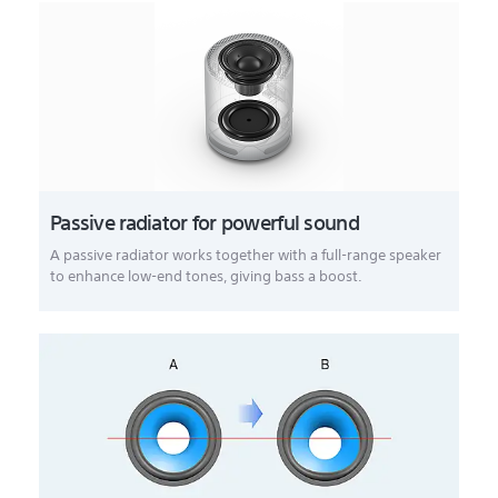
Passive radiator for powerful sound
A passive radiator works together with a full-range speaker
to enhance low-end tones, giving bass a boost.