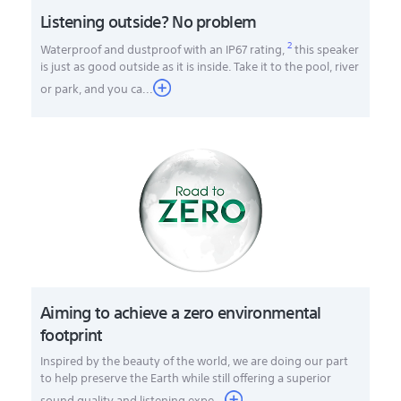
Listening outside? No problem
2
Waterproof and dustproof with an IP67 rating,
this speaker
is just as good outside as it is inside. Take it to the pool, river
or park, and you ca
...
Aiming to achieve a zero environmental
footprint
Inspired by the beauty of the world, we are doing our part
to help preserve the Earth while still offering a superior
sound quality and listening expe...