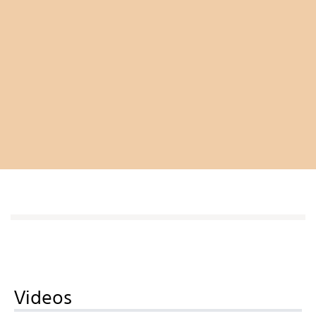
Videos