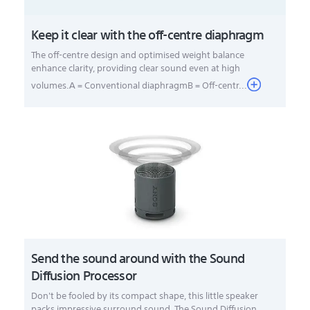
Keep it clear with the off-centre diaphragm
The off-centre design and optimised weight balance
enhance clarity, providing clear sound even at high
volumes.A = Conventional diaphragmB = Off-centr...
Send the sound around with the Sound
Diffusion Processor
Don't be fooled by its compact shape, this little speaker
packs impressive surround sound. The Sound Diffusion