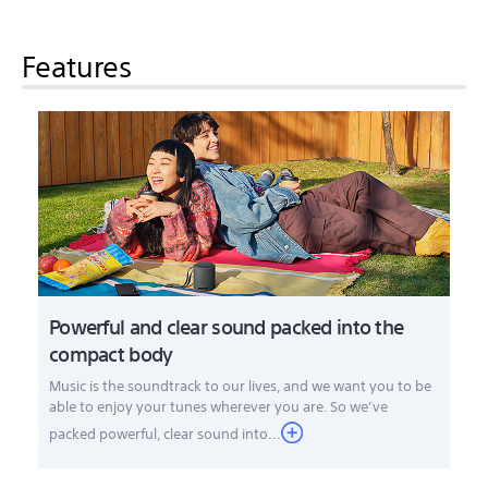
Features
Powerful and clear sound packed into the
compact body
Music is the soundtrack to our lives, and we want you to be
able to enjoy your tunes wherever you are. So we’ve
packed powerful, clear sound into...