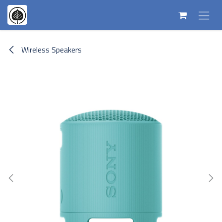
Skip to Content
Wireless Speakers