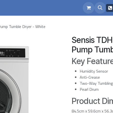
eam
Repairs
mp Tumble Dryer - White
Sensis TD
Pump Tumbl
Key Featur
Humidity Sensor
Anti-Crease
Two-Way Tumbling
Pearl Drum
Product Dim
84.5cm x 59.6cm x 56.