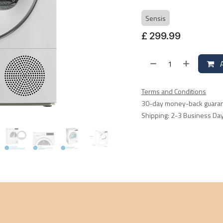
Sensis
£
299.99
A
Terms and Conditions
30-day money-back guara
Shipping: 2-3 Business Da