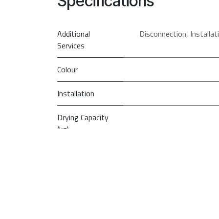
Specifications
Additional
Disconnection
,
Installa
Services
Colour
Installation
Drying Capacity
(kg)
Drying
Technology
PRI
So
Type