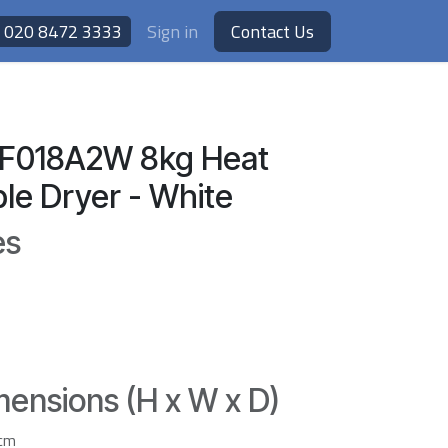
020 8472 3333
Sign in
Contact Us
HF018A2W 8kg Heat
e Dryer - White
es
ensions (H x W x D)
3cm