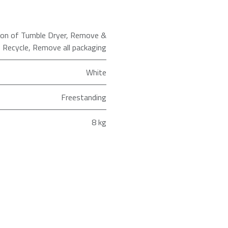
tion of Tumble Dryer
,
Remove &
Recycle
,
Remove all packaging
White
Freestanding
8 kg
Heat Pump
ld as an Agent of Euronics Ltd.
Heat Pump Tumble Dryer