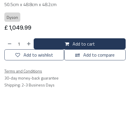
50.5cm x 48.8cm x 48.2cm
Dyson
£
1,049.99
Add to cart
Add to wishlist
Add to compare
Terms and Conditions
30-day money-back guarantee
Shipping: 2-3 Business Days