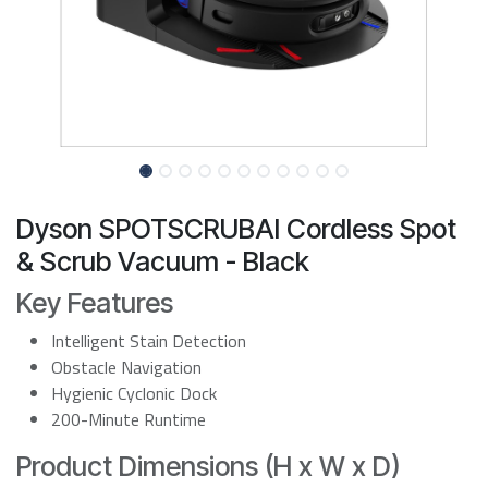
Dyson SPOTSCRUBAI Cordless Spot
& Scrub Vacuum - Black
Key Features
Intelligent Stain Detection
Obstacle Navigation
Hygienic Cyclonic Dock
200-Minute Runtime
Product Dimensions (H x W x D)