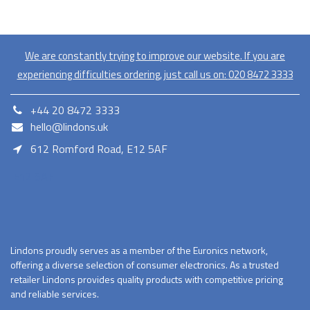
We are constantly trying to improve our website. If you are
experiencing difficulties ordering, just call us on:
020​ 8472 3333
+44 20 8472 3333
hello@lindons.uk
612 Romford Road, E12 5AF
E12 5AF
Lindons proudly serves as a member of the Euronics network,
offering a diverse selection of consumer electronics. As a trusted
retailer Lindons provides quality products with competitive pricing
and reliable services.