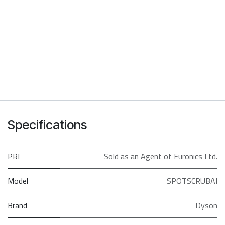
Specifications
PRI
Sold as an Agent of Euronics Ltd.
Model
SPOTSCRUBAI
Brand
Dyson