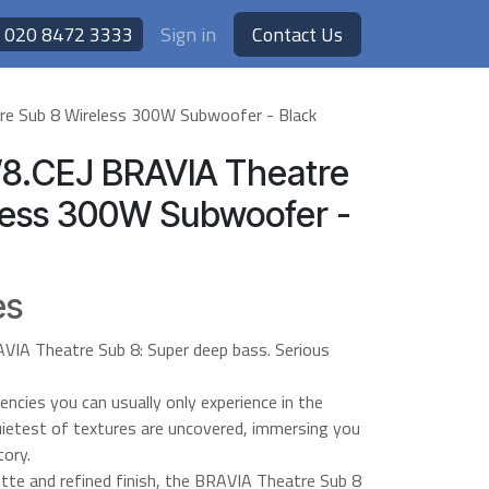
020 8472 3333
Sign in
Contact Us
e Sub 8 Wireless 300W Subwoofer - Black
8.CEJ BRAVIA Theatre
less 300W Subwoofer -
es
AVIA Theatre Sub 8: Super deep bass. Serious
encies you can usually only experience in the
uietest of textures are uncovered, immersing you
tory.
ette and refined finish, the BRAVIA Theatre Sub 8