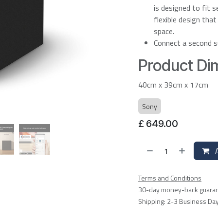
is designed to fit 
flexible design tha
space.
Connect a second s
Product Dim
40cm x 39cm x 17cm
Sony
£
649.00
A
Terms and Conditions
30-day money-back guara
Shipping: 2-3 Business Da