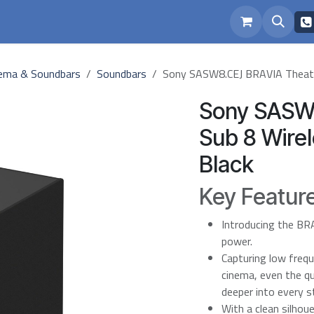
eam
Repairs
ema & Soundbars
Soundbars
Sony SASW8.CEJ BRAVIA Theatr
Sony SASW
Sub 8 Wire
Black
Key Featur
Introducing the BR
power.
Capturing low frequ
cinema, even the q
deeper into every s
With a clean silhou