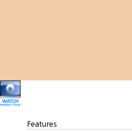
Features