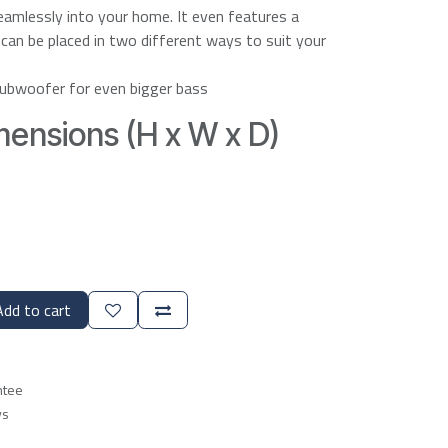
seamlessly into your home. It even features a
t can be placed in two different ways to suit your
ubwoofer for even bigger bass
ensions (H x W x D)
dd to cart
ntee
ys