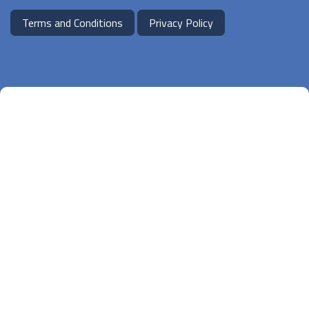
Terms and Conditions
Privacy Policy