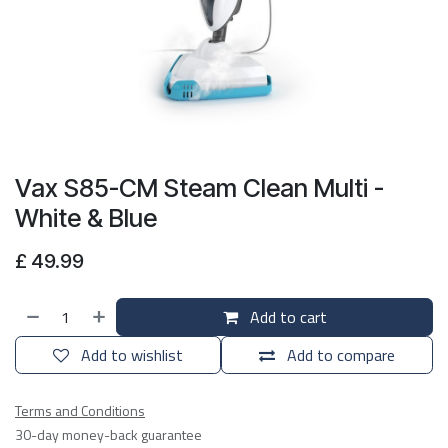
Vax S85-CM Steam Clean Multi -
White & Blue
£
49.99
Add to cart
Add to wishlist
Add to compare
Terms and Conditions
30-day money-back guarantee