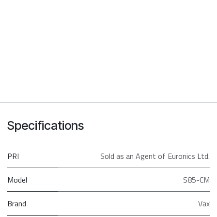
Specifications
PRI
Sold as an Agent of Euronics Ltd.
Model
S85-CM
Brand
Vax