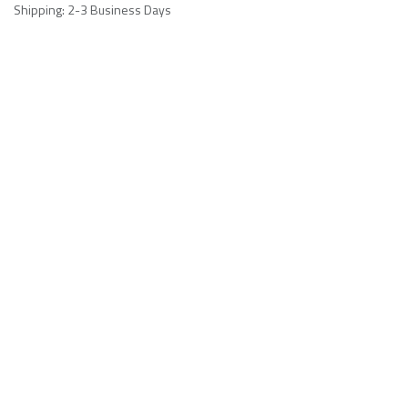
Shipping: 2-3 Business Days