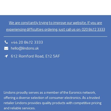
We are constantly trying to improve our website. If you are
experiencing difficulties ordering, just call us on:
020​ 8472 3333
+44 20 8472 3333
hello@lindons.uk
612 Romford Road, E12 5AF
E12 5AF
Lindons proudly serves as a member of the Euronics network,
offering a diverse selection of consumer electronics. As a trusted
retailer Lindons provides quality products with competitive pricing
and reliable services.