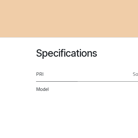
Specifications
PRI
So
Model
Brand