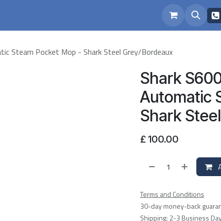
eam
Repairs
atic Steam Pocket Mop - Shark Steel Grey/Bordeaux
Shark S6003
Automatic 
Shark Stee
£
100.00
A
Terms and Conditions
30-day money-back guara
Shipping: 2-3 Business Da