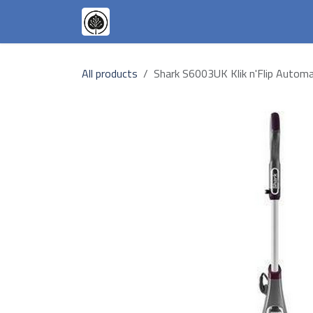
Skip to Content
Appliances
Our Goals
Our T
All products
Shark S6003UK Klik n'Flip Autom