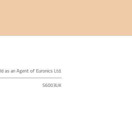
ld as an Agent of Euronics Ltd.
S6003UK
Shark