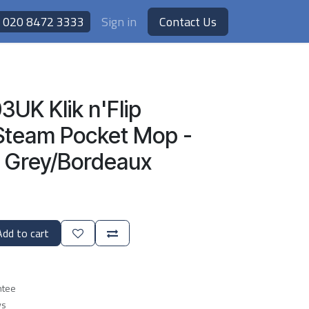
020 8472 3333
Sign in
Contact Us
UK Klik n'Flip
Steam Pocket Mop -
l Grey/Bordeaux
dd to cart
ntee
ys