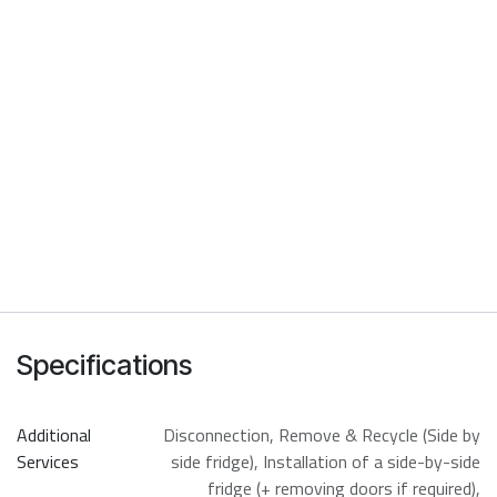
Specifications
Additional
Disconnection
,
Remove & Recycle (Side by
Services
side fridge)
,
Installation of a side-by-side
fridge (+ removing doors if required)
,