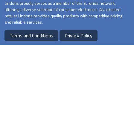
Lindons proudly serves as a member of the Euronics network,
offering a diverse selection of consumer electronics. As a trusted
retailer Lindons provides quality products with competitive pricing
and reliable services.
Terms and Conditions
Privacy Policy