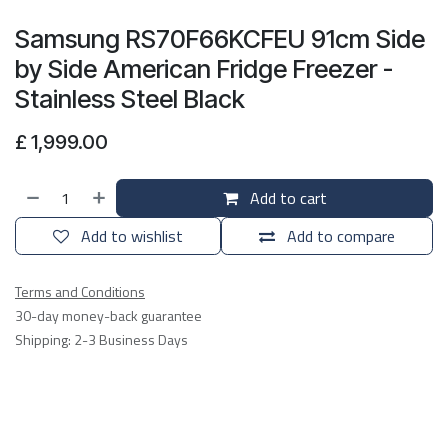
Samsung RS70F66KCFEU 91cm Side
by Side American Fridge Freezer -
Stainless Steel Black
£
1,999.00
Add to cart
Add to wishlist
Add to compare
Terms and Conditions
30-day money-back guarantee
Shipping: 2-3 Business Days