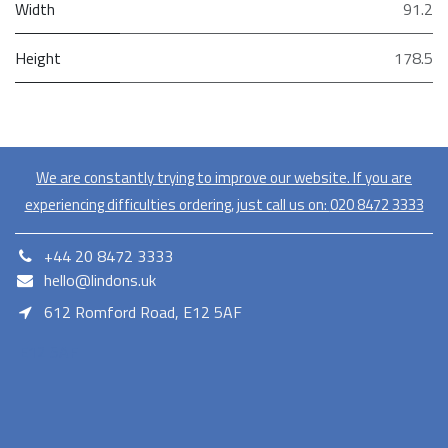
Width
91.2
Height
178.5
We are constantly trying to improve our website. If you are
experiencing difficulties ordering, just call us on:
020​ 8472 3333
+44 20 8472 3333
hello@lindons.uk
612 Romford Road, E12 5AF
E12 5AF