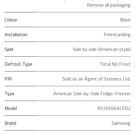
Remove all packaging
Colour
Black
Installation
Freestanding
Split
Side by side (American style)
Defrost Type
Total No Frost
PRI
Sold as an Agent of Euronics Ltd.
Type
American Side-by-Side Fridge-Freezer
Model
RS70F66KCFEU
Brand
Samsung