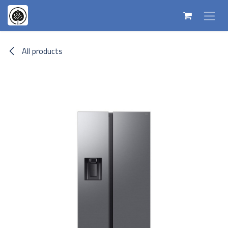
Skip to Content
All products