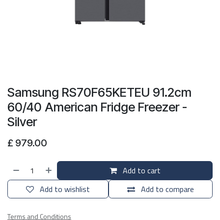
Samsung RS70F65KETEU 91.2cm
60/40 American Fridge Freezer -
Silver
£
979.00
Add to cart
Add to wishlist
Add to compare
Terms and Conditions