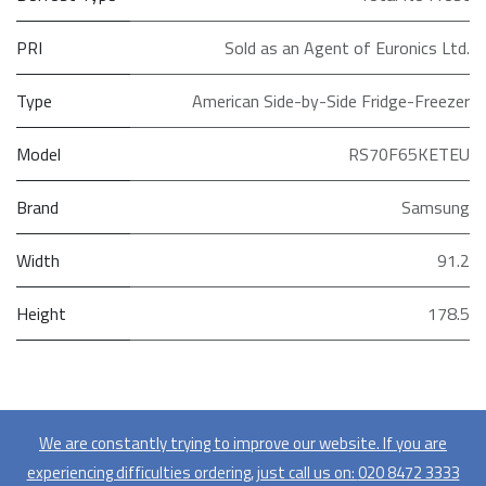
PRI
Sold as an Agent of Euronics Ltd.
Type
American Side-by-Side Fridge-Freezer
Model
RS70F65KETEU
Brand
Samsung
Width
91.2
Height
178.5
We are constantly trying to improve our website. If you are
experiencing difficulties ordering, just call us on:
020​ 8472 3333