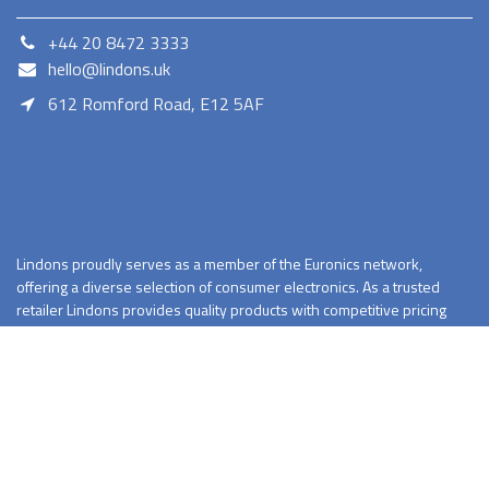
+44 20 8472 3333
hello@lindons.uk
612 Romford Road, E12 5AF
E12 5AF
Lindons proudly serves as a member of the Euronics network,
offering a diverse selection of consumer electronics. As a trusted
retailer Lindons provides quality products with competitive pricing
and reliable services.
Terms and Conditions
Privacy Policy