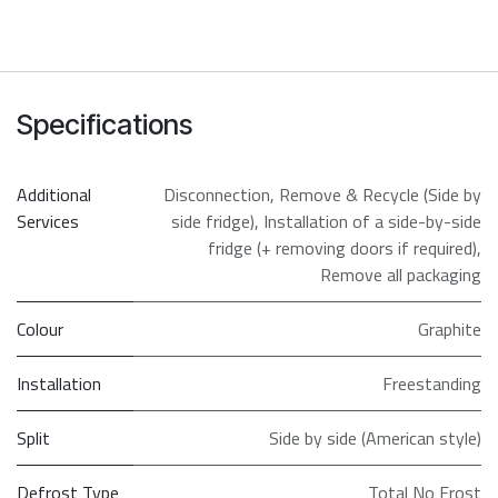
Specifications
Additional
Disconnection
,
Remove & Recycle (Side by
Services
side fridge)
,
Installation of a side-by-side
fridge (+ removing doors if required)
,
Remove all packaging
Colour
Graphite
Installation
Freestanding
Split
Side by side (American style)
Defrost Type
Total No Frost