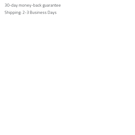
30-day money-back guarantee
Shipping: 2-3 Business Days