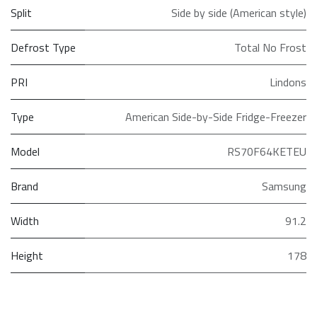
Split
Side by side (American style)
Defrost Type
Total No Frost
PRI
Lindons
Type
American Side-by-Side Fridge-Freezer
Model
RS70F64KETEU
Brand
Samsung
Width
91.2
Height
178