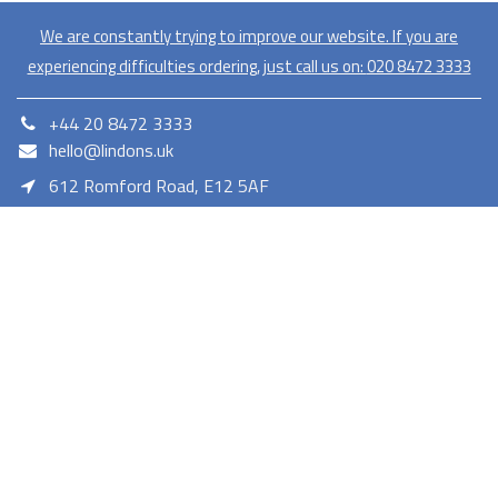
We are constantly trying to improve our website. If you are
experiencing difficulties ordering, just call us on:
020​ 8472 3333
+44 20 8472 3333
hello@lindons.uk
612 Romford Road, E12 5AF
E12 5AF
Lindons proudly serves as a member of the Euronics network,
offering a diverse selection of consumer electronics. As a trusted
retailer Lindons provides quality products with competitive pricing
and reliable services.
Terms and Conditions
Privacy Policy