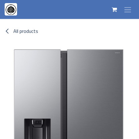
Skip to Content
All products