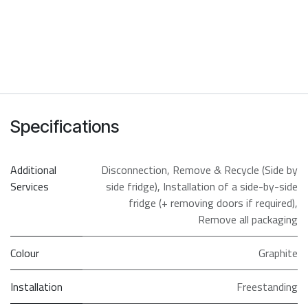
Specifications
Additional
Disconnection
,
Remove & Recycle (Side by
Services
side fridge)
,
Installation of a side-by-side
fridge (+ removing doors if required)
,
Remove all packaging
Colour
Graphite
Installation
Freestanding