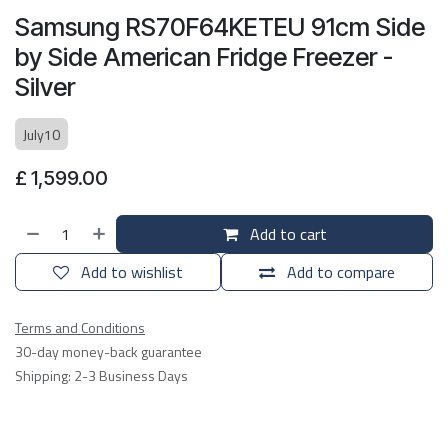
Samsung RS70F64KETEU 91cm Side
by Side American Fridge Freezer -
Silver
July10
£
1,599.00
Add to cart
Add to wishlist
Add to compare
Terms and Conditions
30-day money-back guarantee
Shipping: 2-3 Business Days