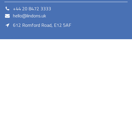
+44 20 8472 3333
hello@lindons.uk
612 Romford Road, E12 5AF
E12 5AF
Lindons proudly serves as a member of the Euronics network,
offering a diverse selection of consumer electronics. As a trusted
retailer Lindons provides quality products with competitive pricing
and reliable services.
Terms and Conditions
Privacy Policy