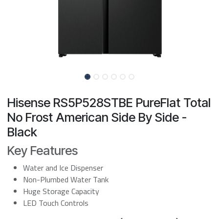
Hisense RS5P528STBE PureFlat Total
No Frost American Side By Side -
Black
Key Features
Water and Ice Dispenser
Non-Plumbed Water Tank
Huge Storage Capacity
LED Touch Controls