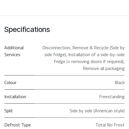
Specifications
Additional
Disconnection
,
Remove & Recycle (Side by
Services
side fridge)
,
Installation of a side-by-side
fridge (+ removing doors if required)
,
Remove all packaging
Colour
Black
Installation
Freestanding
Split
Side by side (American style)
Defrost Type
Total No Frost