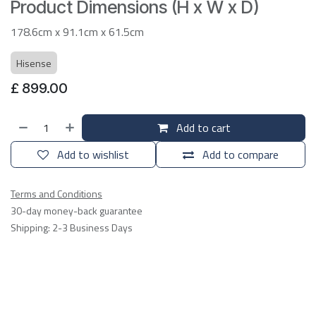
Product Dimensions (H x W x D)
178.6cm x 91.1cm x 61.5cm
Hisense
£
899.00
Add to cart
Add to wishlist
Add to compare
Terms and Conditions
30-day money-back guarantee
Shipping: 2-3 Business Days