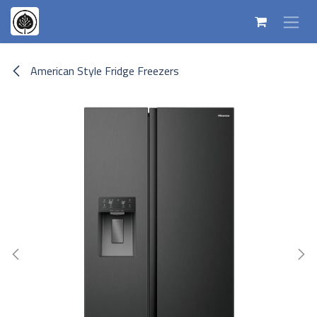
Skip to Content
American Style Fridge Freezers