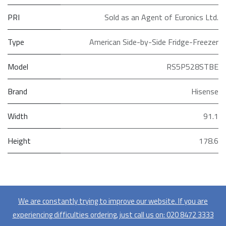
PRI
Sold as an Agent of Euronics Ltd.
Type
American Side-by-Side Fridge-Freezer
Model
RS5P528STBE
Brand
Hisense
Width
91.1
Height
178.6
We are constantly trying to improve our website. If you are
experiencing difficulties ordering, just call us on:
020​ 8472 3333