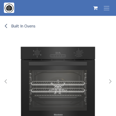
Skip to Content
Built In Ovens