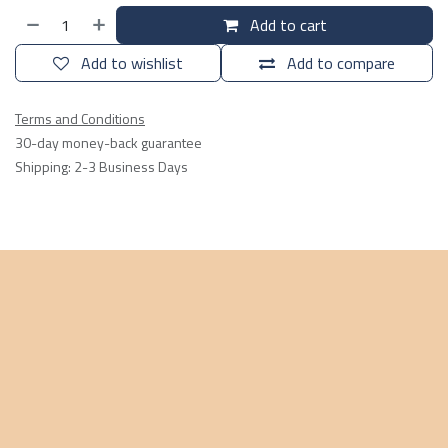
Add to cart
Add to wishlist
Add to compare
Terms and Conditions
30-day money-back guarantee
Shipping: 2-3 Business Days