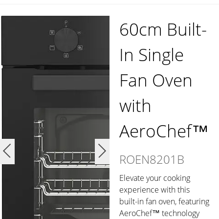
60cm Built-
In Single
Fan Oven
with
AeroChef™
ROEN8201B
Elevate your cooking
experience with this
built-in fan oven, featuring
AeroChef™ technology