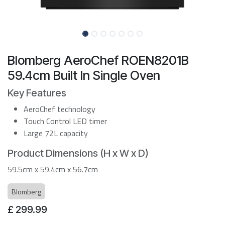
Blomberg AeroChef ROEN8201B
59.4cm Built In Single Oven
Key Features
AeroChef technology
Touch Control LED timer
Large 72L capacity
Product Dimensions (H x W x D)
59.5cm x 59.4cm x 56.7cm
Blomberg
£
299.99