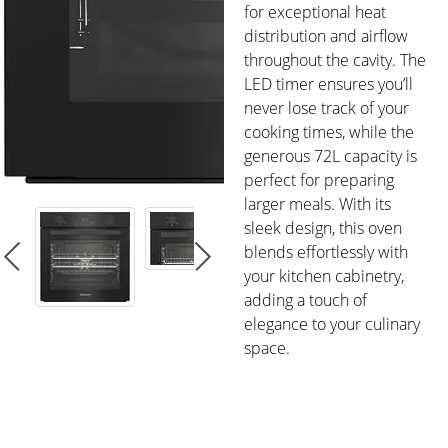
for exceptional heat
distribution and airflow
throughout the cavity. The
LED timer ensures you’ll
never lose track of your
cooking times, while the
generous 72L capacity is
perfect for preparing
larger meals. With its
sleek design, this oven
blends effortlessly with
your kitchen cabinetry,
adding a touch of
elegance to your culinary
space.
FEATURES