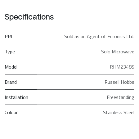
Specifications
PRI
Sold as an Agent of Euronics Ltd.
Type
Solo Microwave
Model
RHM2348S
Brand
Russell Hobbs
Installation
Freestanding
Colour
Stainless Steel