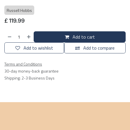
Russell Hobbs
£
119.99
Add to cart
Add to wishlist
Add to compare
Terms and Conditions
30-day money-back guarantee
Shipping: 2-3 Business Days