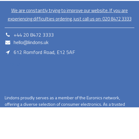
We are constantly trying to improve our website. If you are
experiencing difficulties ordering, just call us on:
020​ 8472 3333
+44 20 8472 3333
hello@lindons.uk
612 Romford Road, E12 5AF
E12 5AF
Lindons proudly serves as a member of the Euronics network,
offering a diverse selection of consumer electronics. As a trusted
retailer Lindons provides quality products with competitive pricing
and reliable services.
Terms and Conditions
Privacy Policy