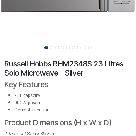
Russell Hobbs RHM2348S 23 Litres
Solo Microwave - Silver
Key Features
23L capacity
900W power
Defrost function
Product Dimensions (H x W x D)
29.3cm x 48cm x 35.2cm