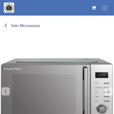
Skip to Content
Solo Microwaves