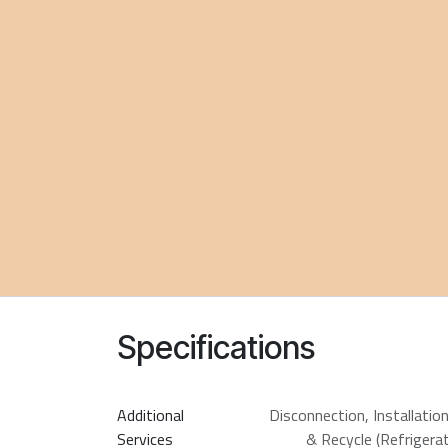
Specifications
Additional
Disconnection
,
Installatio
Services
& Recycle (Refrigerat