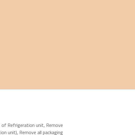
n of Refrigeration unit
,
Remove
ion unit)
,
Remove all packaging