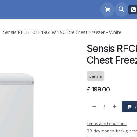
eam
Repairs
Sensis RFCHT01F196EW 196 litre Chest Freezer - White
Sensis RFC
Chest Free
Sensis
£
199.00
A
Terms and Conditions
30-day money-back guara