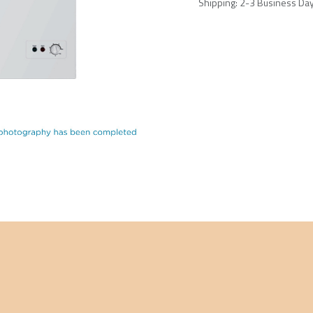
Shipping: 2-3 Business Da