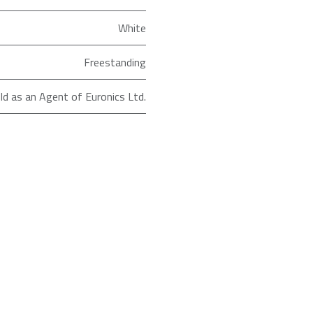
White
Freestanding
ld as an Agent of Euronics Ltd.
Chest
RFCHT01F196EW
Sensis
91.5
84.5