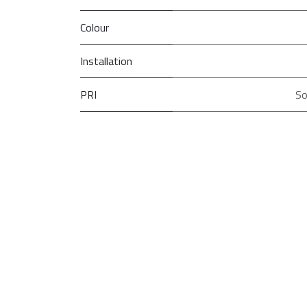
Colour
Installation
PRI
So
Type
Model
Brand
Width
Height