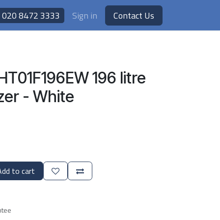
020 8472 3333
Sign in
Contact Us
HT01F196EW 196 litre
zer - White
dd to cart
ntee