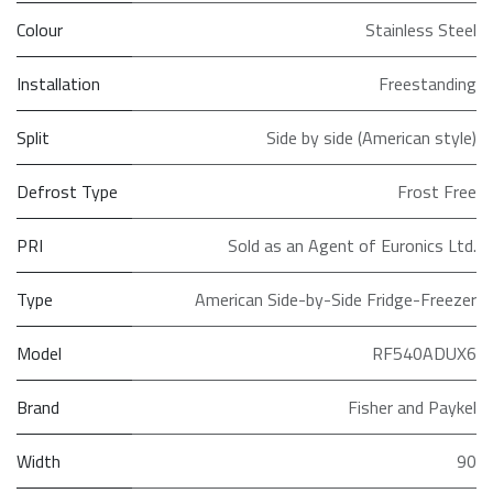
Colour
Stainless Steel
Installation
Freestanding
Split
Side by side (American style)
Defrost Type
Frost Free
PRI
Sold as an Agent of Euronics Ltd.
Type
American Side-by-Side Fridge-Freezer
Model
RF540ADUX6
Brand
Fisher and Paykel
Width
90