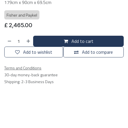
179cm x 90cm x 69.5cm
Fisher and Paykel
£
2,465.00
Add to cart
Add to wishlist
Add to compare
Terms and Conditions
30-day money-back guarantee
Shipping: 2-3 Business Days