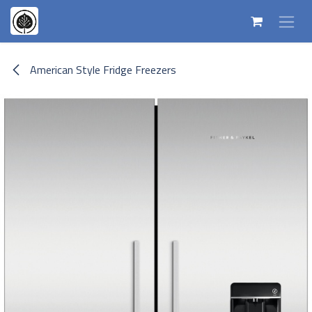
Skip to Content
American Style Fridge Freezers