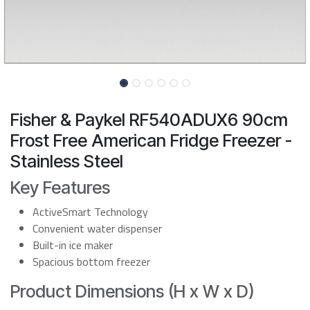
Fisher & Paykel RF540ADUX6 90cm
Frost Free American Fridge Freezer -
Stainless Steel
Key Features
ActiveSmart Technology
Convenient water dispenser
Built-in ice maker
Spacious bottom freezer
Product Dimensions (H x W x D)