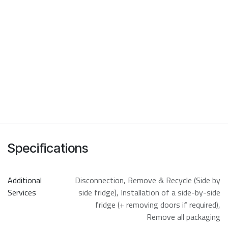
Specifications
Additional
Disconnection
,
Remove & Recycle (Side by
Services
side fridge)
,
Installation of a side-by-side
fridge (+ removing doors if required)
,
Remove all packaging