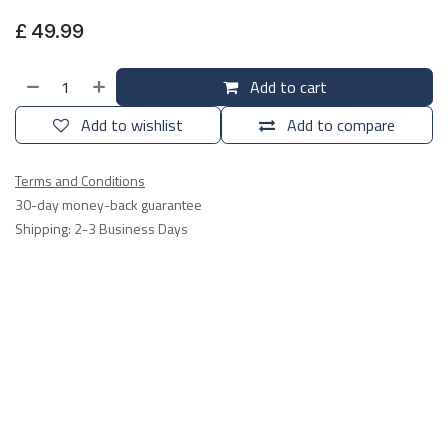
£
49.99
Add to cart
Add to wishlist
Add to compare
Terms and Conditions
30-day money-back guarantee
Shipping: 2-3 Business Days