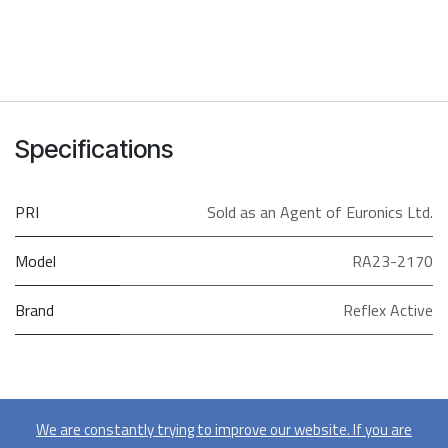
Specifications
PRI
Sold as an Agent of Euronics Ltd.
Model
RA23-2170
Brand
Reflex Active
We are constantly trying to improve our website. If you are