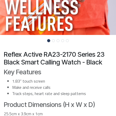
Reflex Active RA23-2170 Series 23
Black Smart Calling Watch - Black
Key Features
1.83" touch screen
Make and receive calls
Track steps, heart rate and sleep patterns
Product Dimensions (H x W x D)
25.5cm x 3.9cm x 1cm