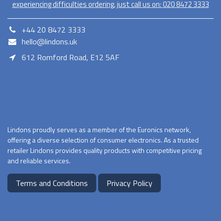
experiencing difficulties ordering, just call us on:
020​ 8472 3333
+44 20 8472 3333
hello@lindons.uk
612 Romford Road, E12 5AF
E12 5AF
Lindons proudly serves as a member of the Euronics network,
offering a diverse selection of consumer electronics. As a trusted
retailer Lindons provides quality products with competitive pricing
and reliable services.
Terms and Conditions
Privacy Policy