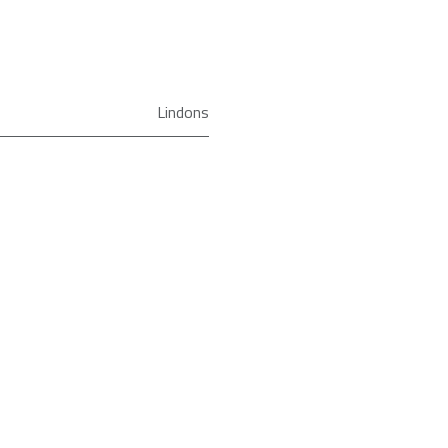
Lindons
Solo Microwave
R272KM
Sharp
Freestanding
Black