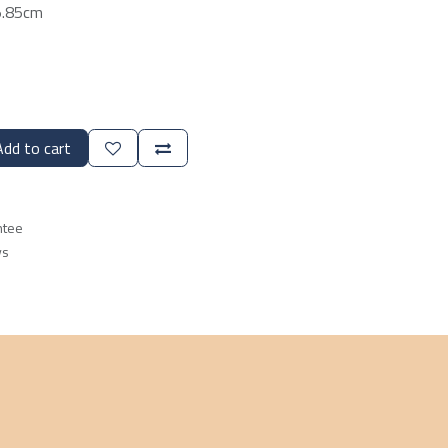
5.85cm
dd to cart
ntee
ys