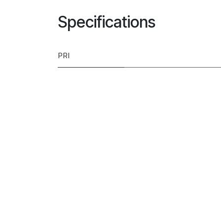
Specifications
PRI
Type
Model
Brand
Installation
Colour