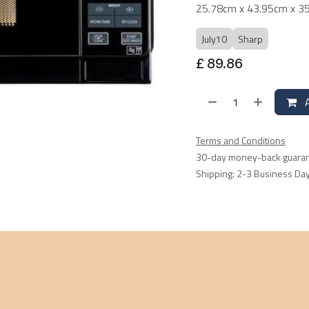
25.78cm x 43.95cm x 3
July10
Sharp
£
89.86
A
Terms and Conditions
30-day money-back guara
Shipping: 2-3 Business Da