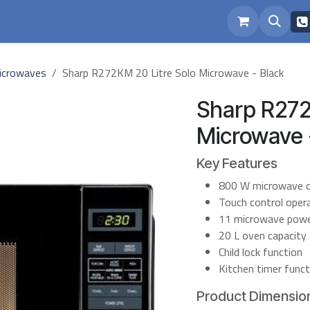
eam
Repairs
icrowaves
Sharp R272KM 20 Litre Solo Microwave - Black
Sharp R272
Microwave 
Key Features
800 W microwave 
Touch control oper
11 microwave power
20 L oven capacity
Child lock function
Kitchen timer funct
Product Dimension