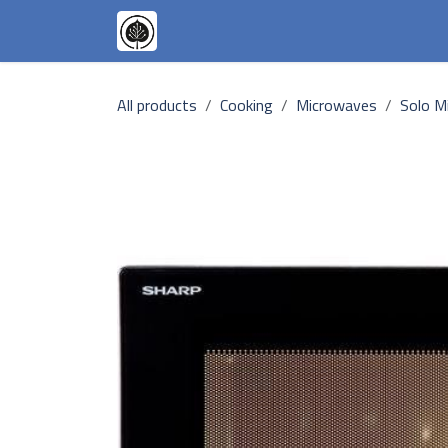
Skip to Content
Appliances
Our Goals
Our T
All products
Cooking
Microwaves
Solo M