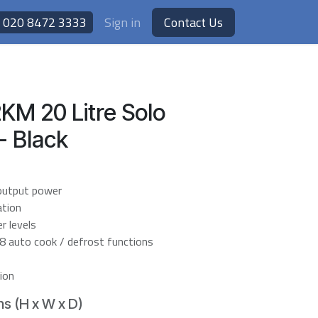
020 8472 3333
Sign in
Contact Us
KM 20 Litre Solo
- Black
output power
ation
 levels
 8 auto cook / defrost functions
ion
s (H x W x D)