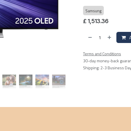
Samsung
£
1,513.36
A
Terms and Conditions
30-day money-back guara
Shipping: 2-3 Business Da