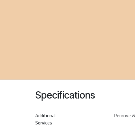
Specifications
Additional
Remove &
Services