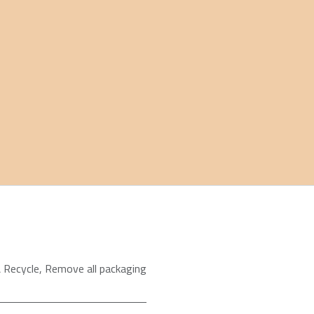
 Recycle
,
Remove all packaging