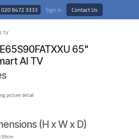
020 8472 3333
Sign in
Contact Us
I TV
E65S90FATXXU 65"
art AI TV
es
 picture detail
ensions (H x W x D)
3.99cm