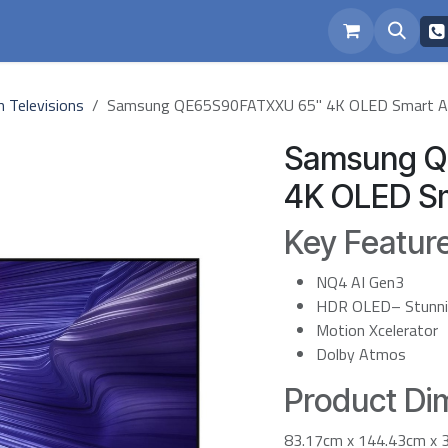
eam
Repairs
h Televisions
Samsung QE65S90FATXXU 65" 4K OLED Smart A
Samsung Q
4K OLED Sm
Key Featur
NQ4 AI Gen3
HDR OLED– Stunning
Motion Xcelerator
Dolby Atmos
Product Dim
83.17cm x 144.43cm x 