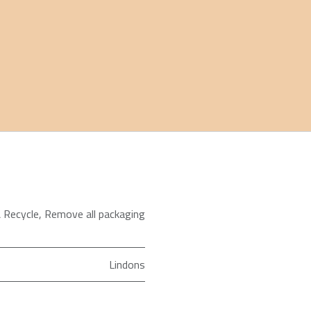
 Recycle
,
Remove all packaging
Lindons
65 in