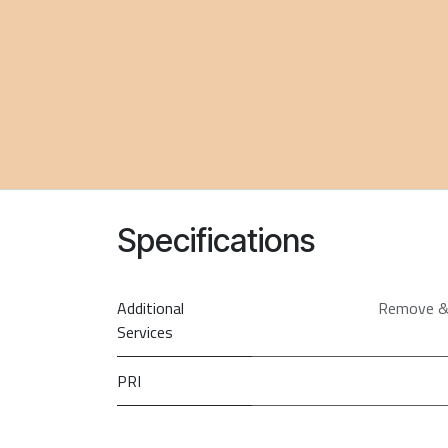
Specifications
Additional
Remove &
Services
PRI
Screen Size