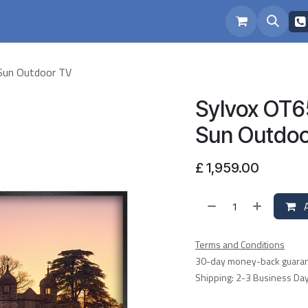
eam
Repairs
Sun Outdoor TV
Sylvox OT6
Sun Outdoo
£
1,959.00
A
Terms and Conditions
30-day money-back guara
Shipping: 2-3 Business Da