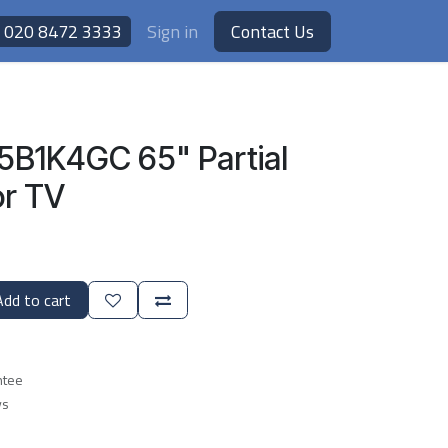
020 8472 3333
Sign in
Contact Us
5B1K4GC 65" Partial
r TV
dd to cart
ntee
ys