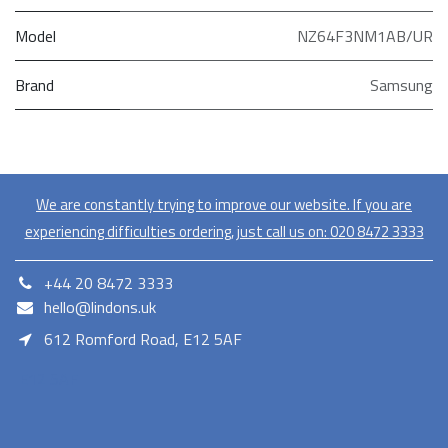
Model
NZ64F3NM1AB/UR
Brand
Samsung
We are constantly trying to improve our website. If you are
experiencing difficulties ordering, just call us on:
020​ 8472 3333
+44 20 8472 3333
hello@lindons.uk
612 Romford Road, E12 5AF
E12 5AF