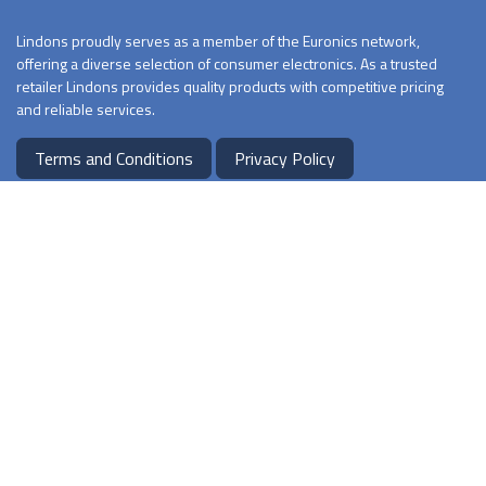
Lindons proudly serves as a member of the Euronics network,
offering a diverse selection of consumer electronics. As a trusted
retailer Lindons provides quality products with competitive pricing
and reliable services.
Terms and Conditions
Privacy Policy