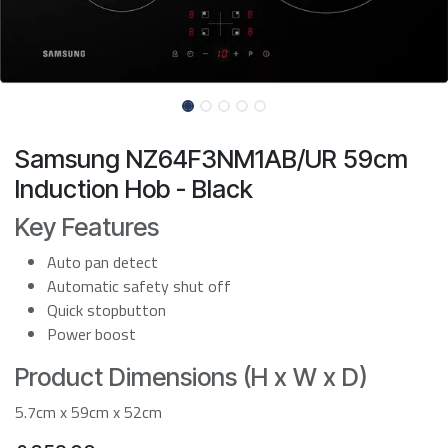
Samsung NZ64F3NM1AB/UR 59cm
Induction Hob - Black
Key Features
Auto pan detect
Automatic safety shut off
Quick stopbutton
Power boost
Product Dimensions (H x W x D)
5.7cm x 59cm x 52cm