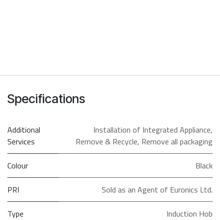
Specifications
Additional
Installation of Integrated Appliance
,
Services
Remove & Recycle
,
Remove all packaging
Colour
Black
PRI
Sold as an Agent of Euronics Ltd.
Type
Induction Hob