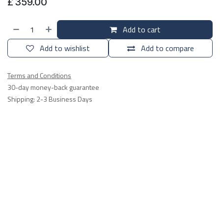
£
359.00
Add to cart
Add to wishlist
Add to compare
Terms and Conditions
30-day money-back guarantee
Shipping: 2-3 Business Days