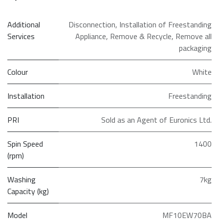
Additional
Disconnection
,
Installation of Freestanding
Services
Appliance
,
Remove & Recycle
,
Remove all
packaging
Colour
White
Installation
Freestanding
PRI
Sold as an Agent of Euronics Ltd.
Spin Speed
1400
(rpm)
Washing
7kg
Capacity (kg)
Model
MF10EW70BA