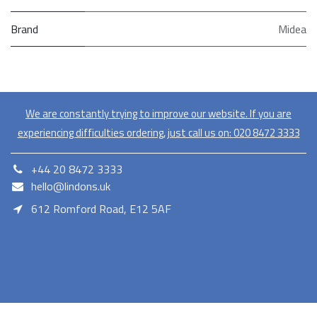
Brand
Midea
We are constantly trying to improve our website. If you are
experiencing difficulties ordering, just call us on:
020​ 8472 3333
+44 20 8472 3333
hello@lindons.uk
612 Romford Road, E12 5AF
E12 5AF
Lindons proudly serves as a member of the Euronics network,