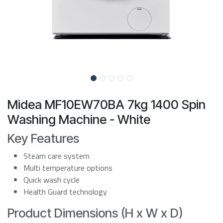
Midea MF10EW70BA 7kg 1400 Spin
Washing Machine - White
Key Features
Steam care system
Multi temperature options
Quick wash cycle
Health Guard technology
Product Dimensions (H x W x D)