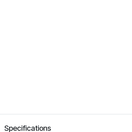
Specifications