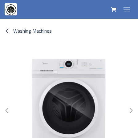
Skip to Content
Washing Machines