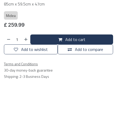
85cm x 59.5cm x 47cm
Midea
£
259.99
Add to cart
Add to wishlist
Add to compare
Terms and Conditions
30-day money-back guarantee
Shipping: 2-3 Business Days