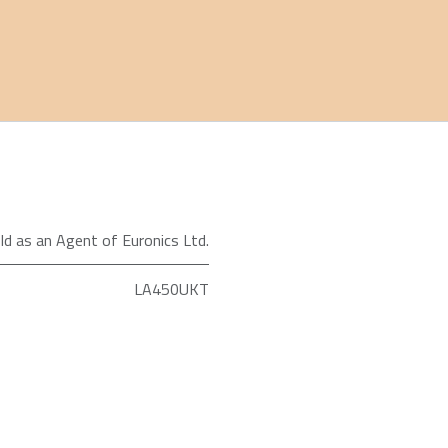
ld as an Agent of Euronics Ltd.
LA450UKT
Shark