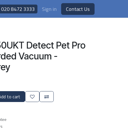
020 8472 3333
Sign in
Contact Us
0UKT Detect Pet Pro
rded Vacuum -
rey
dd to cart
ntee
ys