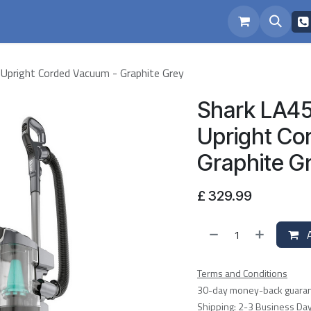
eam
Repairs
Upright Corded Vacuum - Graphite Grey
Shark LA45
Upright Co
Graphite G
£
329.99
A
Terms and Conditions
30-day money-back guara
Shipping: 2-3 Business Da