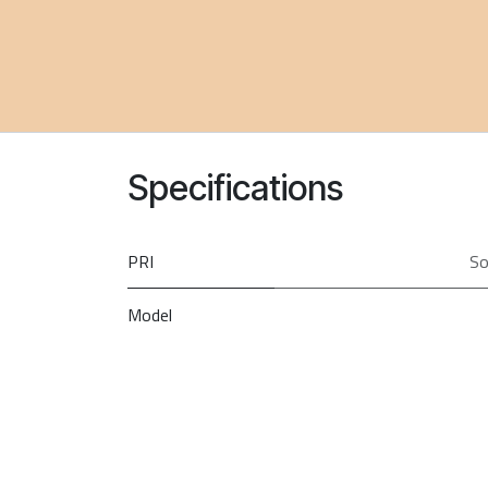
Specifications
PRI
So
Model
Brand