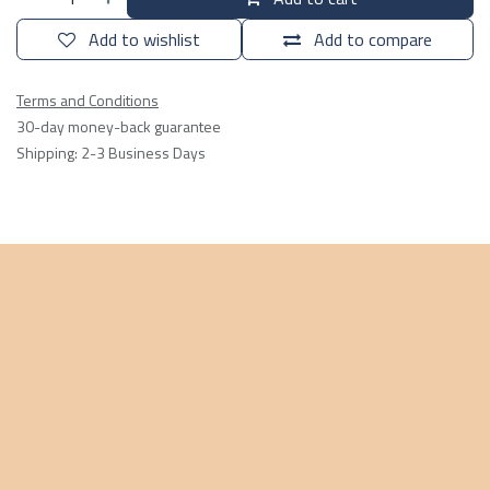
Add to wishlist
Add to compare
Terms and Conditions
30-day money-back guarantee
Shipping: 2-3 Business Days