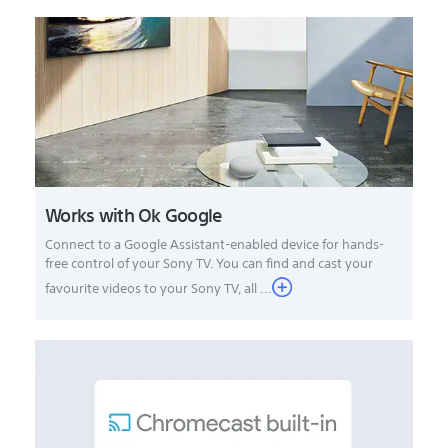
Works with Ok Google
Connect to a Google Assistant-enabled device for hands-
free control of your Sony TV. You can find and cast your
favourite videos to your Sony TV, all ...