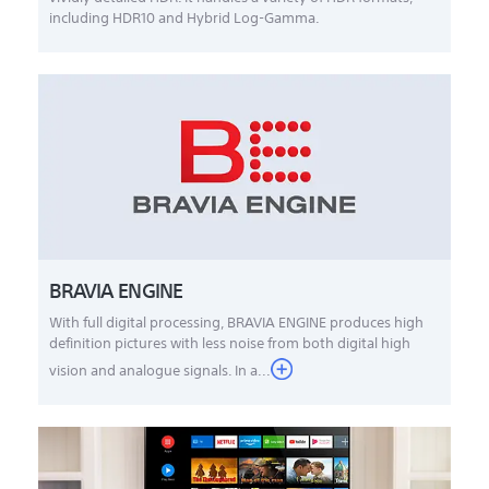
including HDR10 and Hybrid Log-Gamma.
BRAVIA ENGINE
With full digital processing, BRAVIA ENGINE produces high
definition pictures with less noise from both digital high
vision and analogue signals. In a...