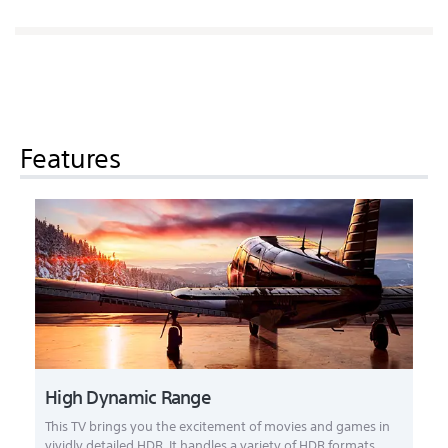
Features
High Dynamic Range
This TV brings you the excitement of movies and games in
vividly detailed HDR. It handles a variety of HDR formats,