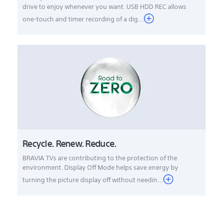
drive to enjoy whenever you want. USB HDD REC allows
one-touch and timer recording of a dig...
Recycle. Renew. Reduce.
BRAVIA TVs are contributing to the protection of the
environment. Display Off Mode helps save energy by
turning the picture display off without needin...