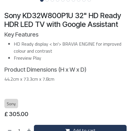
Sony KD32W800P1U 32" HD Ready
HDR LED TV with Google Assistant
Key Features
HD Ready display < br/> BRAVIA ENGINE for improved
colour and contrast
Freeview Play
Product Dimensions (H x W x D)
44.2cm x 73.3cm x 7.8cm
Sony
£
305.00
Add to cart