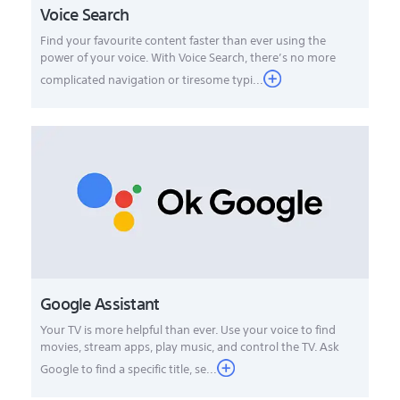
Voice Search
Find your favourite content faster than ever using the
power of your voice. With Voice Search, there’s no more
complicated navigation or tiresome typi...
Google Assistant
Your TV is more helpful than ever. Use your voice to find
movies, stream apps, play music, and control the TV. Ask
Google to find a specific title, se...