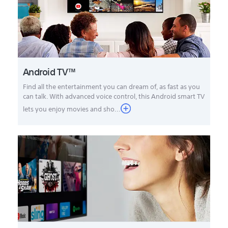
Android TV™
Find all the entertainment you can dream of, as fast as you
can talk. With advanced voice control, this Android smart TV
lets you enjoy movies and sho...