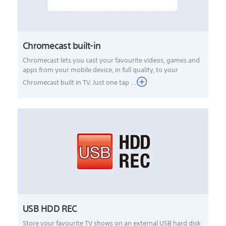
Chromecast built-in
Chromecast lets you cast your favourite videos, games and
apps from your mobile device, in full quality, to your
Chromecast built in TV. Just one tap ...
USB HDD REC
Store your favourite TV shows on an external USB hard disk