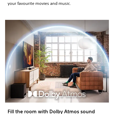
your favourite movies and music.
Fill the room with Dolby Atmos sound