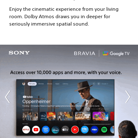
Enjoy the cinematic experience from your living
room. Dolby Atmos draws you in deeper for
seriously immersive spatial sound.