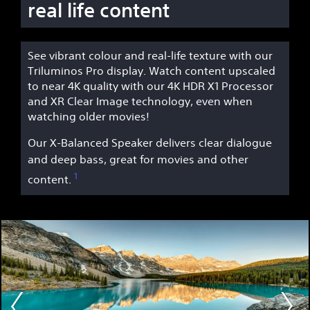
real life content
See vibrant colour and real-life texture with our
Triluminos Pro display. Watch content upscaled
to near 4K quality with our 4K HDR X1 Processor
and XR Clear Image technology, even when
watching older movies!
Our X-Balanced Speaker delivers clear dialogue
and deep bass, great for movies and other
1
content.