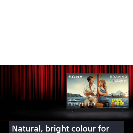
Natural, bright colour for