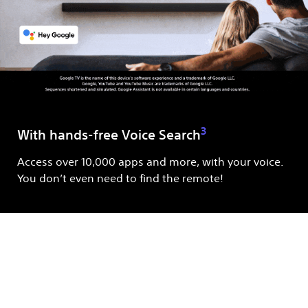
3
With hands-free Voice Search
Access over 10,000 apps and more, with your voice.
You don’t even need to find the remote!