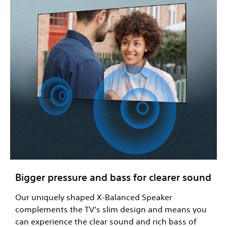
Bigger pressure and bass for clearer sound
Our uniquely shaped X-Balanced Speaker
complements the TV’s slim design and means you
can experience the clear sound and rich bass of