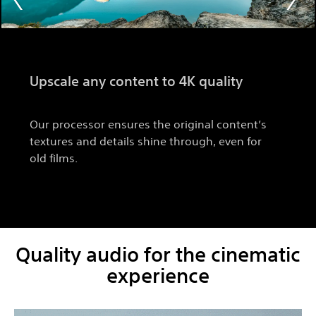
Upscale any content to 4K quality
Our processor ensures the original content’s
textures and details shine through, even for
old films.
Quality audio for the cinematic
experience