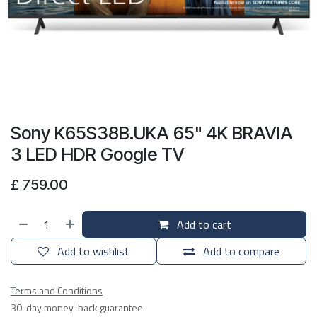
Sony K65S38B.UKA 65" 4K BRAVIA
3 LED HDR Google TV
£
759.00
Add to cart
Add to wishlist
Add to compare
Terms and Conditions
30-day money-back guarantee