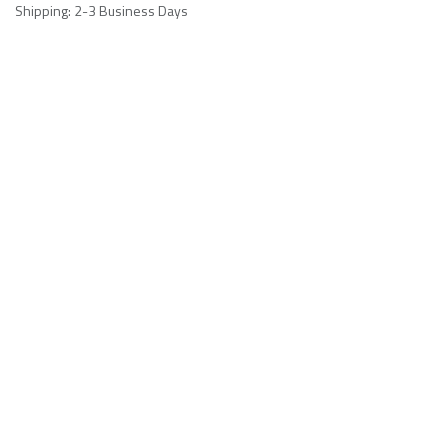
Shipping: 2-3 Business Days