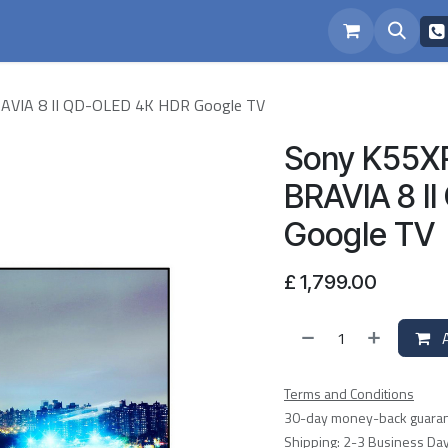
eam
Repairs
VIA 8 II QD-OLED 4K HDR Google TV
Sony K55X
BRAVIA 8 I
Google TV
£
1,799.00
A
Terms and Conditions
30-day money-back guara
Shipping: 2-3 Business Da