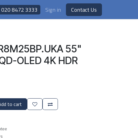
020 8472 3333
Sign in
Contact Us
R8M25BP.UKA 55"
I QD-OLED 4K HDR
dd to cart
ntee
ys