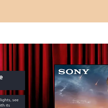
e
lights, see
th its