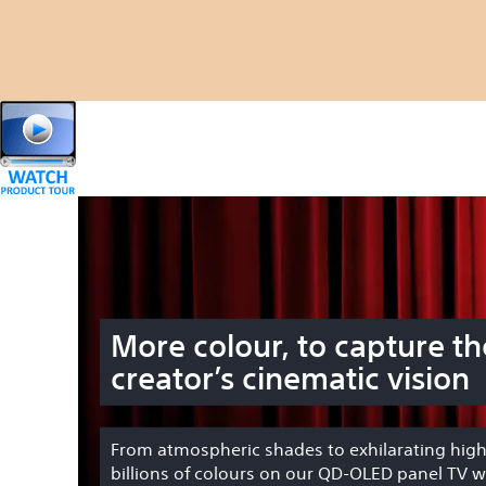
More colour, to capture th
creator’s cinematic vision
From atmospheric shades to exhilarating high
billions of colours on our QD-OLED panel TV wi