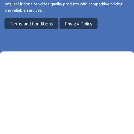
retailer Lindons provides quality products with competitive pricing
and reliable services.
Terms and Conditions
Privacy Policy