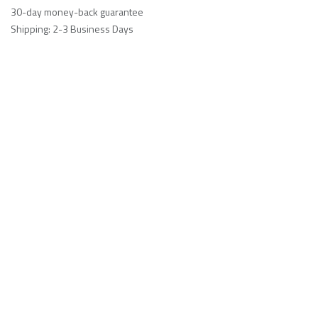
30-day money-back guarantee
Shipping: 2-3 Business Days