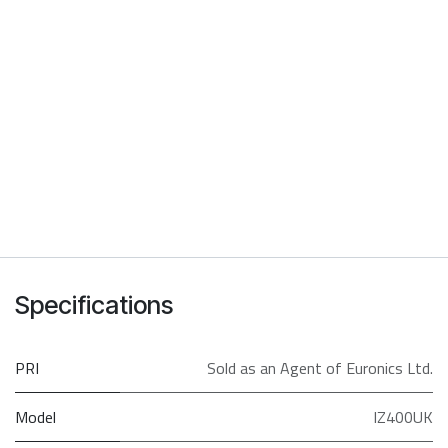
Specifications
PRI
Sold as an Agent of Euronics Ltd.
Model
IZ400UK