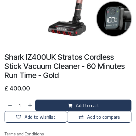
Shark IZ400UK Stratos Cordless
Stick Vacuum Cleaner - 60 Minutes
Run Time - Gold
£
400.00
Add to cart
Add to wishlist
Add to compare
Terms and Conditions