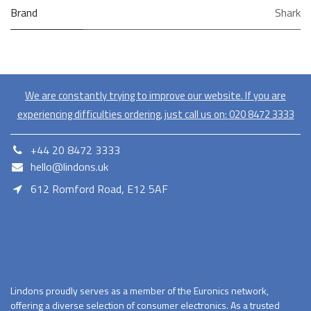
Brand
Shark
We are constantly trying to improve our website. If you are
experiencing difficulties ordering, just call us on:
020​ 8472 3333
+44 20 8472 3333
hello@lindons.uk
612 Romford Road, E12 5AF
E12 5AF
Lindons proudly serves as a member of the Euronics network,
offering a diverse selection of consumer electronics. As a trusted