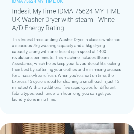
IDMA 75624 MY TIME UK
Indesit MyTime IDMA 75624 MY TIME
UK Washer Dryer with steam - White -
A/D Energy Rating
This Indesit freestanding Washer Dryer in classic white has
a spacious 7kg washing capacity and a 5kg drying
capacity, along with an efficient spin speed of 1400
revolutions per minute. This machine includes Steam
Assistance, which helps keep your favourite outfits looking
their best by softening your clothes and minimising creases
for a hassle-free refresh. When you're short on time, the
Express 15 cycle is ideal for cleaning a small load in just 15
minutes! With an additional five rapid cycles for different
fabric types, each under an hour long, you can get your
laundry done in no time.