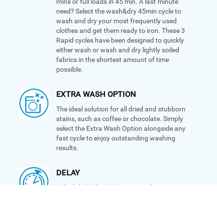
mins or full loads in 45 min. A last minute
need? Select the wash&dry 45min cycle to
wash and dry your most frequently used
clothes and get them ready to iron. These 3
Rapid cycles have been designed to quickly
either wash or wash and dry lightly soiled
fabrics in the shortest amount of time
possible.
EXTRA WASH OPTION
The ideal solution for all dried and stubborn
stains, such as coffee or chocolate. Simply
select the Extra Wash Option alongside any
fast cycle to enjoy outstanding washing
results.
DELAY
Schedule the laundry to a time that suits you
with the Delay option. Simply set the
program and let your machine do the rest.