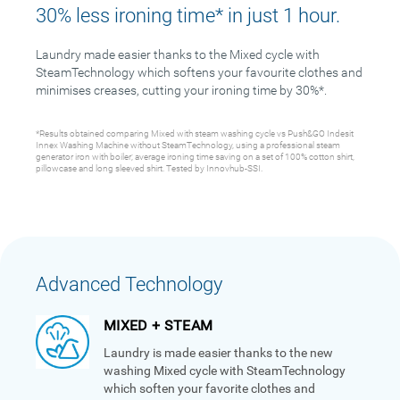
30% less ironing time* in just 1 hour.
Laundry made easier thanks to the Mixed cycle with
SteamTechnology which softens your favourite clothes and
minimises creases, cutting your ironing time by 30%*.
*Results obtained comparing Mixed with steam washing cycle vs Push&GO Indesit
Innex Washing Machine without SteamTechnology, using a professional steam
generator iron with boiler; average ironing time saving on a set of 100% cotton shirt,
pillowcase and long sleeved shirt. Tested by Innovhub-SSI.
Advanced Technology
MIXED + STEAM
Laundry is made easier thanks to the new
washing Mixed cycle with SteamTechnology
which soften your favorite clothes and