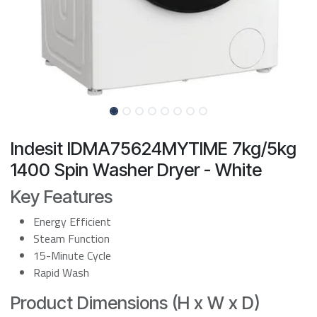
Indesit IDMA75624MYTIME 7kg/5kg
1400 Spin Washer Dryer - White
Key Features
Energy Efficient
Steam Function
15-Minute Cycle
Rapid Wash
Product Dimensions (H x W x D)