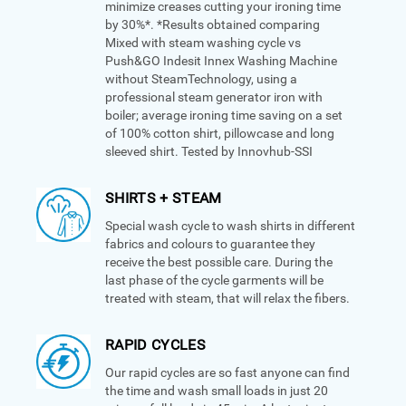
minimize creases cutting your ironing time
by 30%*. *Results obtained comparing
Mixed with steam washing cycle vs
Push&GO Indesit Innex Washing Machine
without SteamTechnology, using a
professional steam generator iron with
boiler; average ironing time saving on a set
of 100% cotton shirt, pillowcase and long
sleeved shirt. Tested by Innovhub-SSI
SHIRTS + STEAM
Special wash cycle to wash shirts in different
fabrics and colours to guarantee they
receive the best possible care. During the
last phase of the cycle garments will be
treated with steam, that will relax the fibers.
RAPID CYCLES
Our rapid cycles are so fast anyone can find
the time and wash small loads in just 20