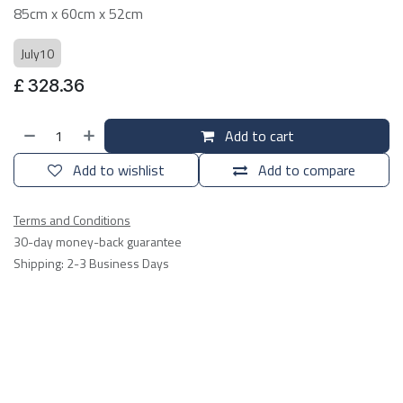
85cm x 60cm x 52cm
July10
£
328.36
Add to cart
Add to wishlist
Add to compare
Terms and Conditions
30-day money-back guarantee
Shipping: 2-3 Business Days