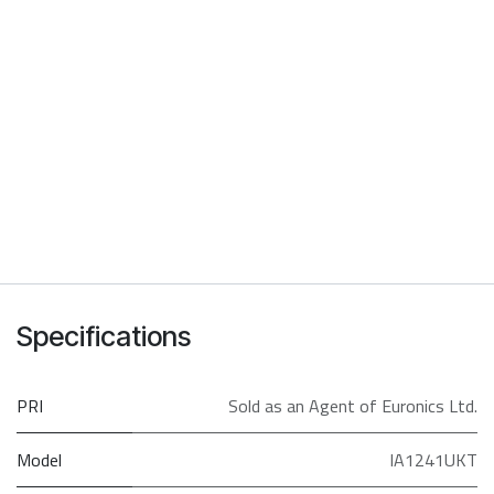
Specifications
PRI
Sold as an Agent of Euronics Ltd.
Model
IA1241UKT