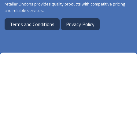
retailer Lindons provides quality products with competitive pricing
and reliable services.
Terms and Conditions
Privacy Policy