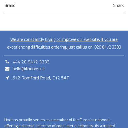
Brand
Shark
We are constantly trying to improve our website. If you are
experiencing difficulties ordering, just call us on:
020​ 8472 3333
+44 20 8472 3333
hello@lindons.uk
612 Romford Road, E12 5AF
E12 5AF
Lindons proudly serves as a member of the Euronics network,
offering a diverse selection of consumer electronics. As a trusted