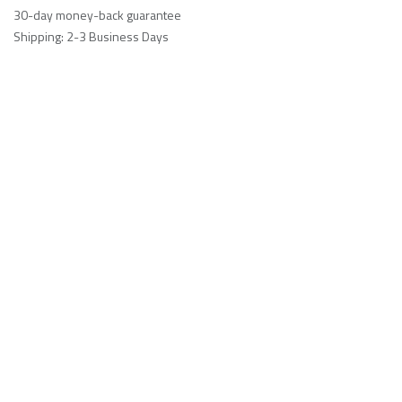
30-day money-back guarantee
Shipping: 2-3 Business Days