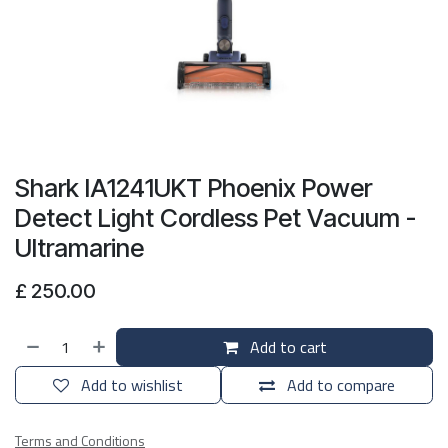
Shark IA1241UKT Phoenix Power
Detect Light Cordless Pet Vacuum -
Ultramarine
£
250.00
Add to cart
Add to wishlist
Add to compare
Terms and Conditions