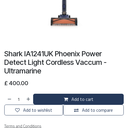
Shark IA1241UK Phoenix Power
Detect Light Cordless Vaccum -
Ultramarine
£
400.00
Add to cart
Add to wishlist
Add to compare
Terms and Conditions