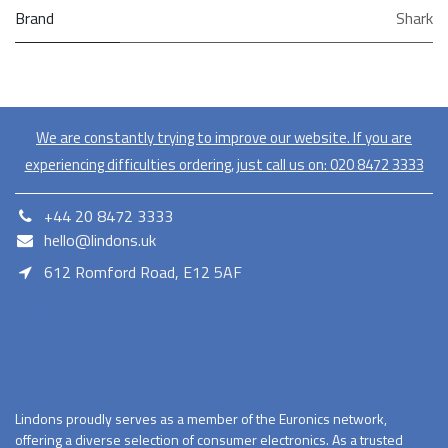
Brand
Shark
We are constantly trying to improve our website. If you are
experiencing difficulties ordering, just call us on:
020​ 8472 3333
+44 20 8472 3333
hello@lindons.uk
612 Romford Road, E12 5AF
E12 5AF
Lindons proudly serves as a member of the Euronics network,
offering a diverse selection of consumer electronics. As a trusted