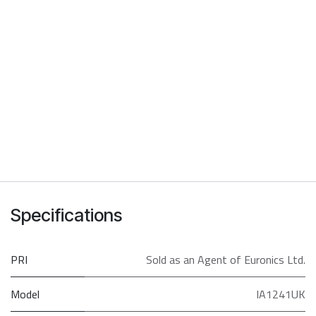
Specifications
PRI
Sold as an Agent of Euronics Ltd.
Model
IA1241UK