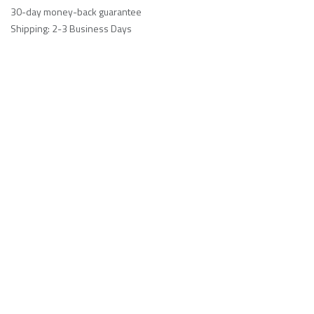
30-day money-back guarantee
Shipping: 2-3 Business Days