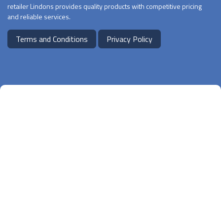
retailer Lindons provides quality products with competitive pricing
and reliable services.
Terms and Conditions
Privacy Policy