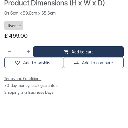
Product Dimensions (H x W x D)
81.6cm x 59.8cm x 55.5cm
Hisense
£
499.00
Add to cart
Add to wishlist
Add to compare
Terms and Conditions
30-day money-back guarantee
Shipping: 2-3 Business Days