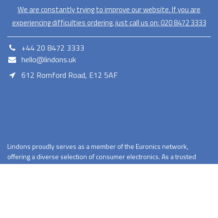
We are constantly trying to improve our website. If you are
experiencing difficulties ordering, just call us on:
020​ 8472 3333
+44 20 8472 3333
hello@lindons.uk
612 Romford Road, E12 5AF
E12 5AF
Lindons proudly serves as a member of the Euronics network,
offering a diverse selection of consumer electronics. As a trusted
retailer Lindons provides quality products with competitive pricing
and reliable services.
Terms and Conditions
Privacy Policy