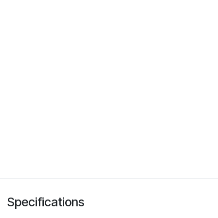
Specifications