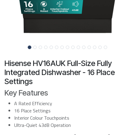
Hisense HV16AUK Full-Size Fully
Integrated Dishwasher - 16 Place
Settings
Key Features
A Rated Efficiency
16 Place Settings
Interior Colour Touchpoints
Ultra-Quiet 43dB Operation