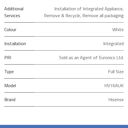
Additional
Installation of Integrated Appliance
,
Services
Remove & Recycle
,
Remove all packaging
Colour
White
Installation
Integrated
PRI
Sold as an Agent of Euronics Ltd.
Type
Full Size
Model
HV16AUK
Brand
Hisense