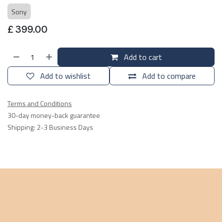
Sony
£
399.00
Add to cart
Add to wishlist
Add to compare
Terms and Conditions
30-day money-back guarantee
Shipping: 2-3 Business Days