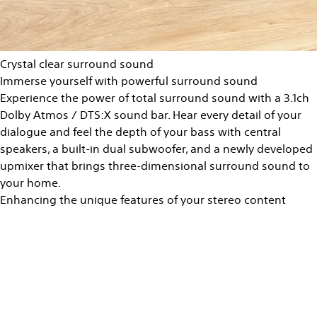
Crystal clear surround sound
Immerse yourself with powerful surround sound
Experience the power of total surround sound with a 3.1ch
Dolby Atmos / DTS:X sound bar. Hear every detail of your
dialogue and feel the depth of your bass with central
speakers, a built-in dual subwoofer, and a newly developed
upmixer that brings three-dimensional surround sound to
your home.
Enhancing the unique features of your stereo content