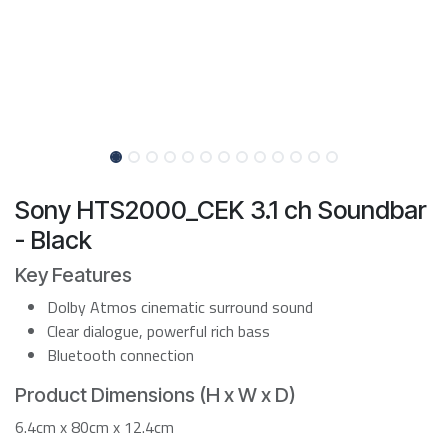
Sony HTS2000_CEK 3.1 ch Soundbar
- Black
Key Features
Dolby Atmos cinematic surround sound
Clear dialogue, powerful rich bass
Bluetooth connection
Product Dimensions (H x W x D)
6.4cm x 80cm x 12.4cm