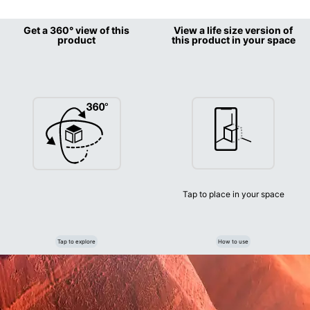
Get a 360° view of this
View a life size version of
product
this product in your space
Tap to place in your space
Tap to explore
How to use