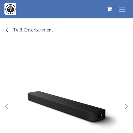
Skip to Content
TV & Entertainment