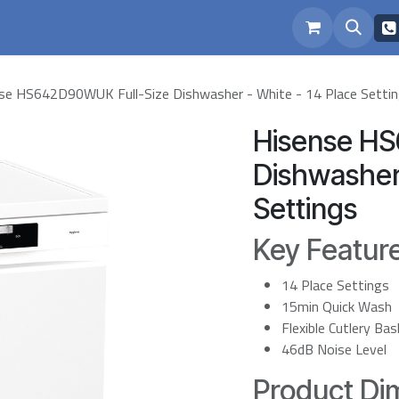
eam
Repairs
se HS642D90WUK Full-Size Dishwasher - White - 14 Place Setti
Hisense H
Dishwasher 
Settings
Key Featur
14 Place Settings
15min Quick Wash
Flexible Cutlery Ba
46dB Noise Level
Product Dim