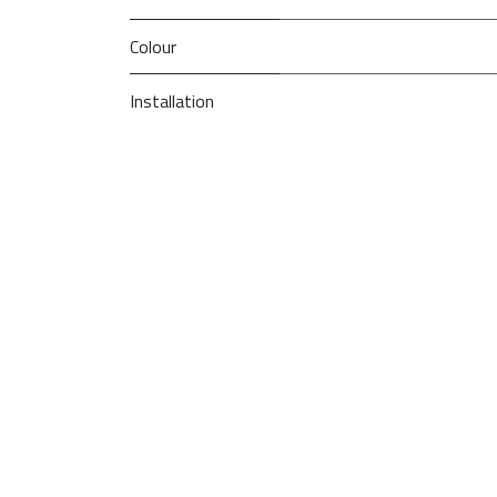
Colour
Installation
PRI
So
Type
Model
Brand
We are constantly trying to