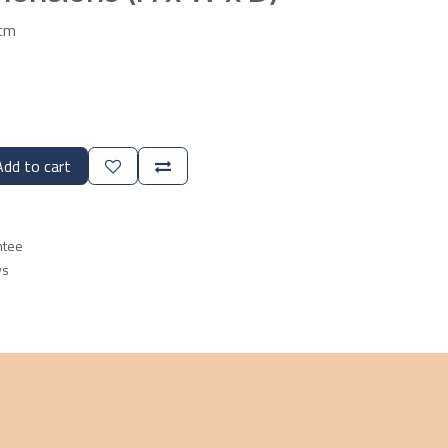
7cm
dd to cart
ntee
ys