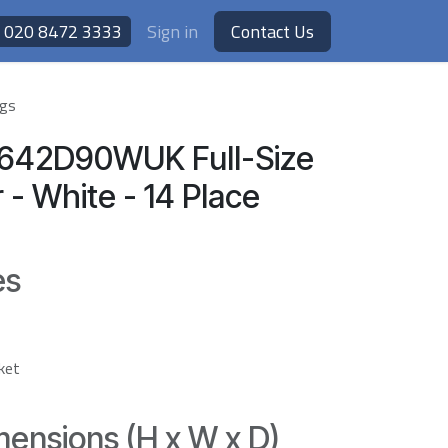
020 8472 3333
Sign in
Contact Us
ngs
S642D90WUK Full-Size
- White - 14 Place
es
sket
ensions (H x W x D)