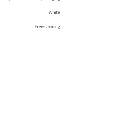
White
Freestanding
ld as an Agent of Euronics Ltd.
Full Size
HS642D90WUK
Hisense
 improve our website. If you are experiencing difficulties ordering, just