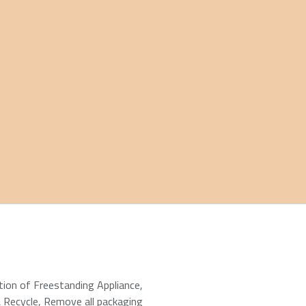
ation of Freestanding Appliance
,
 Recycle
,
Remove all packaging