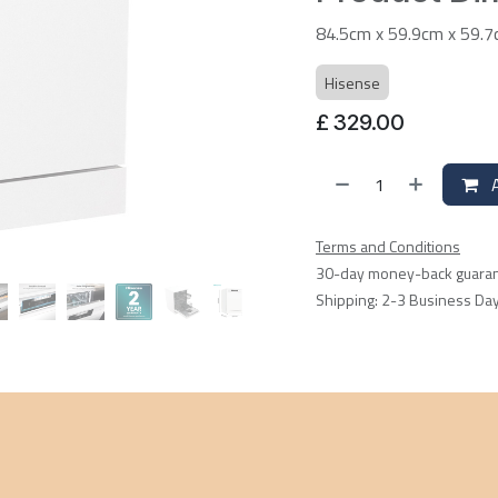
84.5cm x 59.9cm x 59.
Hisense
£
329.00
A
Terms and Conditions
30-day money-back guara
Shipping: 2-3 Business Da