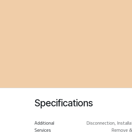
Specifications
Additional
Disconnection
,
Install
Services
Remove &