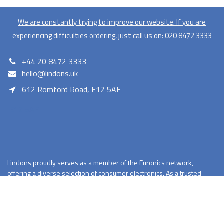
We are constantly trying to improve our website. If you are
experiencing difficulties ordering, just call us on:
020​ 8472 3333
+44 20 8472 3333
hello@lindons.uk
612 Romford Road, E12 5AF
E12 5AF
Lindons proudly serves as a member of the Euronics network,
offering a diverse selection of consumer electronics. As a trusted
retailer Lindons provides quality products with competitive pricing
and reliable services.
Terms and Conditions
Privacy Policy