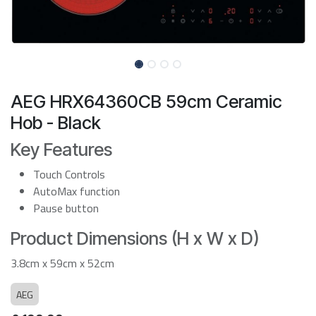
AEG HRX64360CB 59cm Ceramic
Hob - Black
Key Features
Touch Controls
AutoMax function
Pause button
Product Dimensions (H x W x D)
3.8cm x 59cm x 52cm
AEG