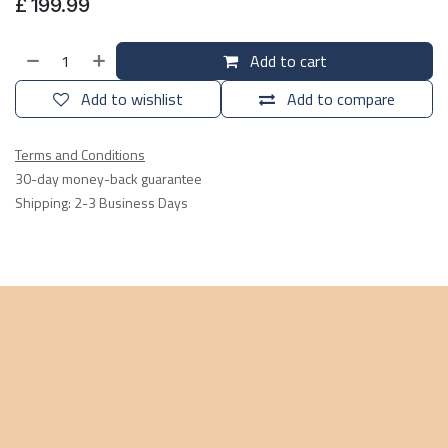
£
199.99
Add to cart
Add to wishlist
Add to compare
Terms and Conditions
30-day money-back guarantee
Shipping: 2-3 Business Days