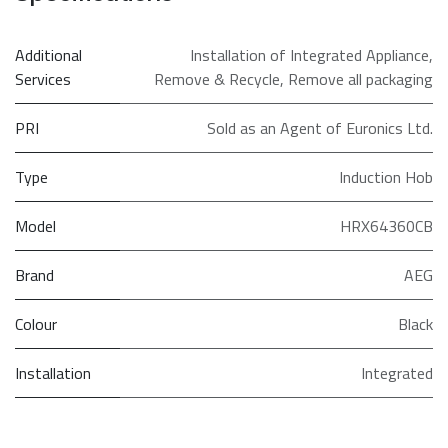
Additional
Installation of Integrated Appliance
,
Services
Remove & Recycle
,
Remove all packaging
PRI
Sold as an Agent of Euronics Ltd.
Type
Induction Hob
Model
HRX64360CB
Brand
AEG
Colour
Black
Installation
Integrated