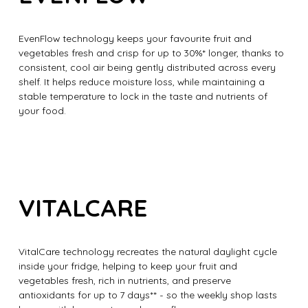
EvenFlow technology keeps your favourite fruit and
vegetables fresh and crisp for up to 30%* longer, thanks to
consistent, cool air being gently distributed across every
shelf. It helps reduce moisture loss, while maintaining a
stable temperature to lock in the taste and nutrients of
your food.
VITALCARE
VitalCare technology recreates the natural daylight cycle
inside your fridge, helping to keep your fruit and
vegetables fresh, rich in nutrients, and preserve
antioxidants for up to 7 days** - so the weekly shop lasts