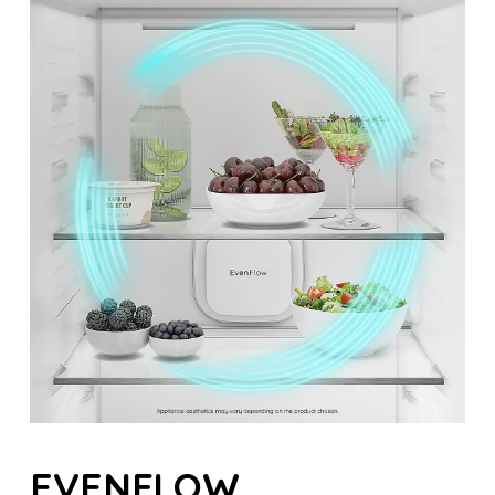
EVENFLOW