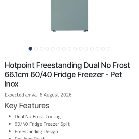
Hotpoint Freestanding Dual No Frost
66.1cm 60/40 Fridge Freezer - Pet
Inox
Expected arrival:
6 August 2026
Key Features
Dual No Frost Cooling
60/40 Fridge Freezer Split
Freestanding Design
Pet Inox Finish