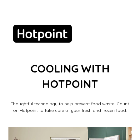
COOLING WITH
HOTPOINT
Thoughtful technology to help prevent food waste. Count
on Hotpoint to take care of your fresh and frozen food.