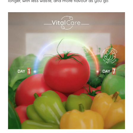
longer, with less waste, and more flavour as you go.