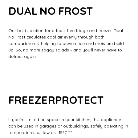
DUAL NO FROST
Our best solution for a frost-free fridge and freezer. Dual
No Frost circulates cool air evenly through both
compartments, helping to prevent ice and moisture build-
up. So, no more soggy salads - and you'll never have to
defrost again.
FREEZERPROTECT
If you're limited on space in your kitchen, this appliance
can be used in garages or outbuildings, safely operating in
temperatures as low as -15°C***.