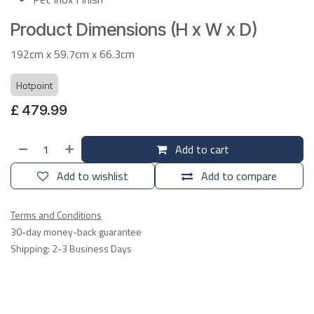
Product Dimensions (H x W x D)
192cm x 59.7cm x 66.3cm
Hotpoint
£
479.99
Add to cart
Add to wishlist
Add to compare
Terms and Conditions
30-day money-back guarantee
Shipping: 2-3 Business Days