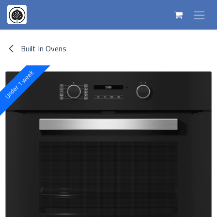
Skip to Content
Built In Ovens
Under 1 week