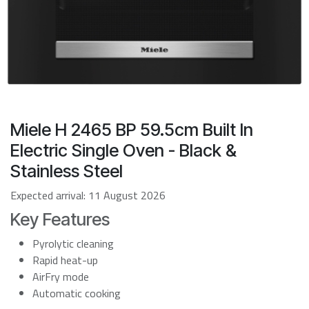
Miele H 2465 BP 59.5cm Built In
Electric Single Oven - Black &
Stainless Steel
Expected arrival:
11 August 2026
Key Features
Pyrolytic cleaning
Rapid heat-up
AirFry mode
Automatic cooking