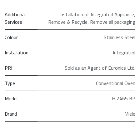
Additional
Installation of Integrated Appliance
,
Services
Remove & Recycle
,
Remove all packaging
Colour
Stainless Steel
Installation
Integrated
PRI
Sold as an Agent of Euronics Ltd.
Type
Conventional Oven
Model
H 2465 BP
Brand
Miele