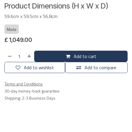
Product Dimensions (H x W x D)
59.6cm x 59.5cm x 56.8cm
Miele
£
1,049.00
Add to cart
Add to wishlist
Add to compare
Terms and Conditions
30-day money-back guarantee
Shipping: 2-3 Business Days