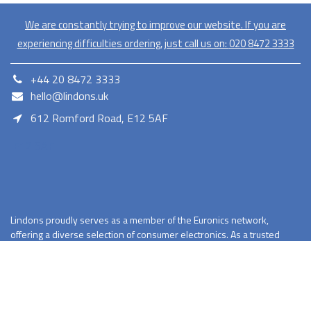
We are constantly trying to improve our website. If you are
experiencing difficulties ordering, just call us on:
020​ 8472 3333
+44 20 8472 3333
hello@lindons.uk
612 Romford Road, E12 5AF
E12 5AF
Lindons proudly serves as a member of the Euronics network,
offering a diverse selection of consumer electronics. As a trusted
retailer Lindons provides quality products with competitive pricing
and reliable services.
Terms and Conditions
Privacy Policy