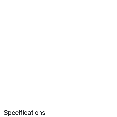
Specifications