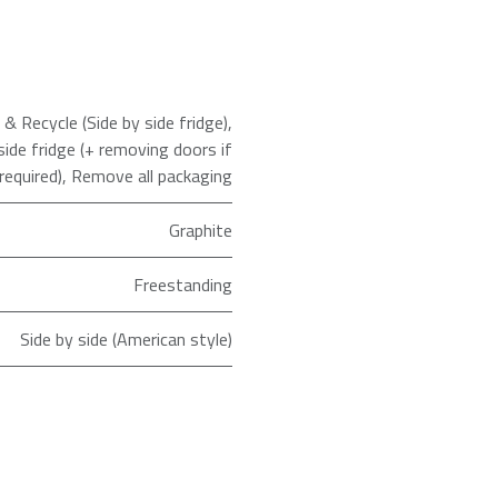
 Recycle (Side by side fridge)
,
side fridge (+ removing doors if
required)
,
Remove all packaging
Graphite
Freestanding
Side by side (American style)
Total No Frost
ld as an Agent of Euronics Ltd.