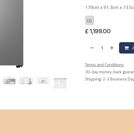
179cm x 91.3cm x 73.5
LG
£
1,199.00
A
Terms and Conditions
30-day money-back guara
Shipping: 2-3 Business Da