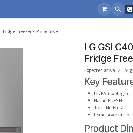
eam
Repairs
ridge Freezer - Prime Silver
LG GSLC40
Fridge Free
Expected arrival:
21 Aug
Key Featur
LINEARCooling tec
NatureFRESH
Total No Frost
Prime silver finish
Product Dim