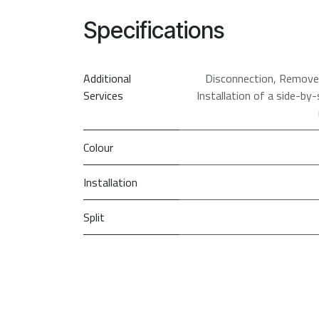
Specifications
Additional
Disconnection
,
Remove &
Services
Installation of a side-by-
Colour
Installation
Split
Defrost Type
PRI
So