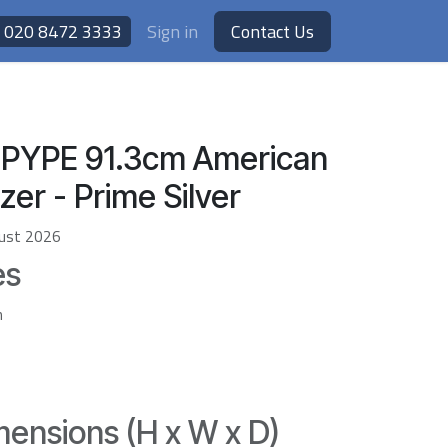
020 8472 3333
Sign in
Contact Us
PYPE 91.3cm American
zer - Prime Silver
ust 2026
es
h
ensions (H x W x D)