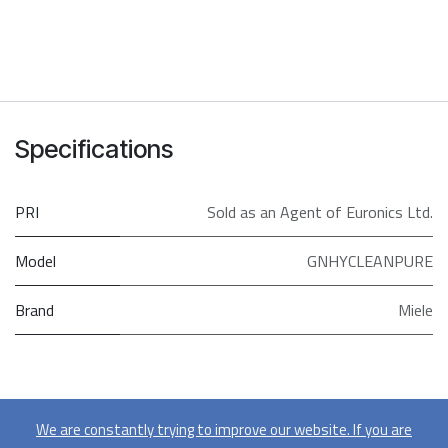
Specifications
PRI
Sold as an Agent of Euronics Ltd.
Model
GNHYCLEANPURE
Brand
Miele
We are constantly trying to improve our website. If you are