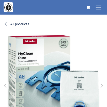
Skip to Content
All products