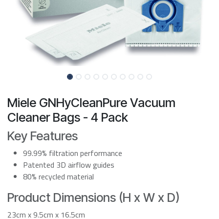
Miele GNHyCleanPure Vacuum
Cleaner Bags - 4 Pack
Key Features
99.99% filtration performance
Patented 3D airflow guides
80% recycled material
Product Dimensions (H x W x D)
23cm x 9.5cm x 16.5cm