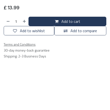
£
13.99
Add to cart
Add to wishlist
Add to compare
Terms and Conditions
30-day money-back guarantee
Shipping: 2-3 Business Days