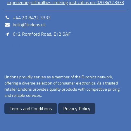
experiencing difficulties ordering, just call us on:
020​ 8472 3333
+44 20 8472 3333
hello@lindons.uk
612 Romford Road, E12 5AF
E12 5AF
Lindons proudly serves as a member of the Euronics network,
offering a diverse selection of consumer electronics. As a trusted
retailer Lindons provides quality products with competitive pricing
and reliable services.
Terms and Conditions
Privacy Policy