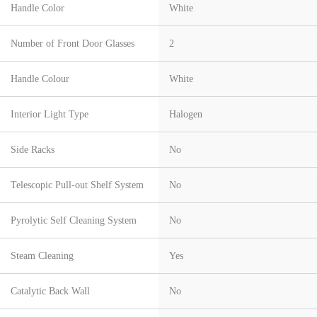
Handle Color
White
Number of Front Door Glasses
2
Handle Colour
White
Interior Light Type
Halogen
Side Racks
No
Telescopic Pull-out Shelf System
No
Pyrolytic Self Cleaning System
No
Steam Cleaning
Yes
Catalytic Back Wall
No