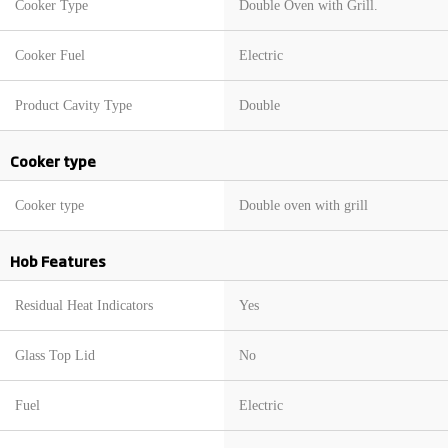
Cooker Type
Double Oven with Grill.
Cooker Fuel
Electric
Product Cavity Type
Double
Cooker type
Cooker type
Double oven with grill
Hob Features
Residual Heat Indicators
Yes
Glass Top Lid
No
Fuel
Electric