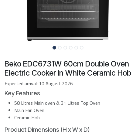
Beko EDC6731W 60cm Double Oven
Electric Cooker in White Ceramic Hob
Expected arrival:
10 August 2026
Key Features
58 Litres Main oven & 31 Litres Top Oven
Main Fan Oven
Ceramic Hob
Product Dimensions (H x W x D)