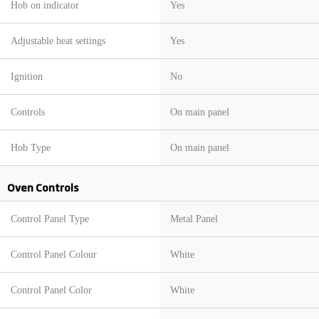
Hob on indicator
Yes
Adjustable heat settings
Yes
Ignition
No
Controls
On main panel
Hob Type
On main panel
Oven Controls
Control Panel Type
Metal Panel
Control Panel Colour
White
Control Panel Color
White