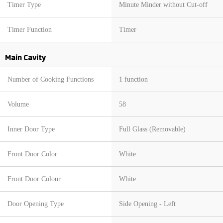
Timer Type
Minute Minder without Cut-off
Timer Function
Timer
Main Cavity
Number of Cooking Functions
1 function
Volume
58
Inner Door Type
Full Glass (Removable)
Front Door Color
White
Front Door Colour
White
Door Opening Type
Side Opening - Left