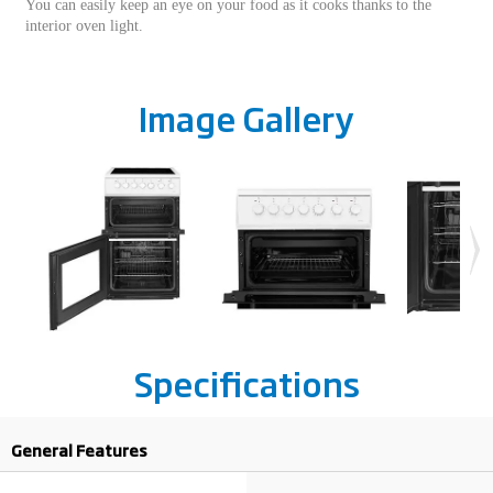
You can easily keep an eye on your food as it cooks thanks to the
interior oven light.
Image Gallery
Specifications
General Features