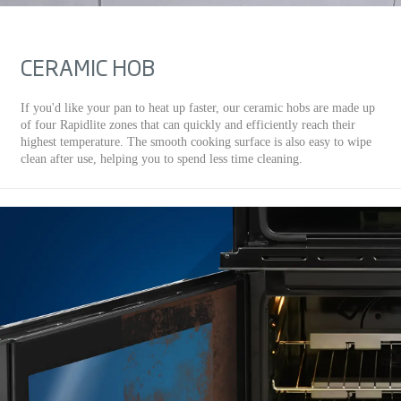
CERAMIC HOB
If you'd like your pan to heat up faster, our ceramic hobs are made up
of four Rapidlite zones that can quickly and efficiently reach their
highest temperature. The smooth cooking surface is also easy to wipe
clean after use, helping you to spend less time cleaning.