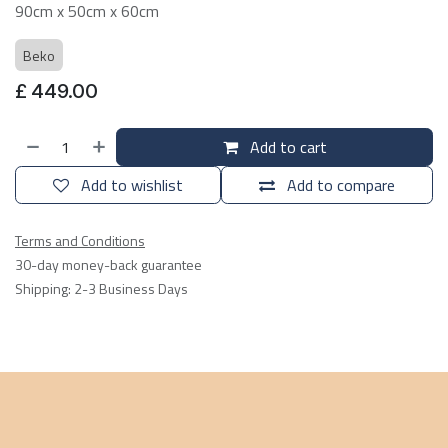
90cm x 50cm x 60cm
Beko
£
449.00
Add to cart
Add to wishlist
Add to compare
Terms and Conditions
30-day money-back guarantee
Shipping: 2-3 Business Days