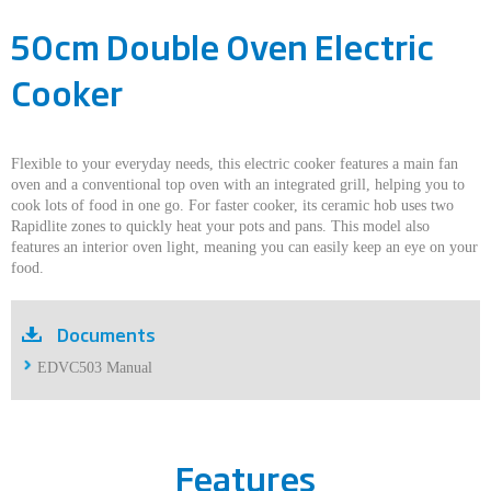
50cm Double Oven Electric
Cooker
Flexible to your everyday needs, this electric cooker features a main fan
oven and a conventional top oven with an integrated grill, helping you to
cook lots of food in one go. For faster cooker, its ceramic hob uses two
Rapidlite zones to quickly heat your pots and pans. This model also
features an interior oven light, meaning you can easily keep an eye on your
food.
Documents
EDVC503 Manual
Features