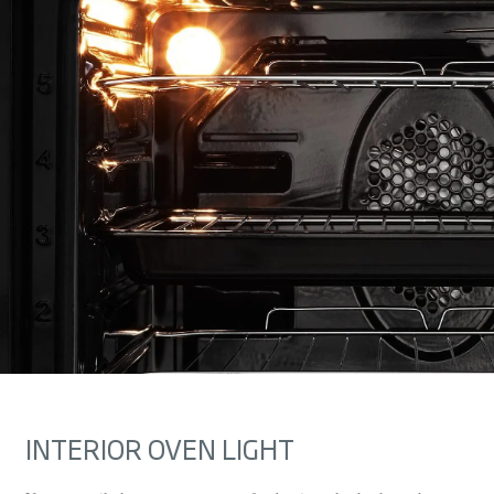
INTERIOR OVEN LIGHT