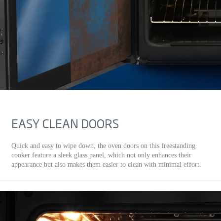
EASY CLEAN DOORS
Quick and easy to wipe down, the oven doors on this freestanding
cooker feature a sleek glass panel, which not only enhances their
appearance but also makes them easier to clean with minimal effort.