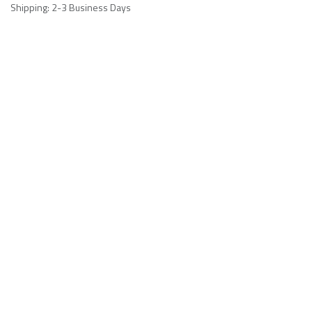
Shipping: 2-3 Business Days