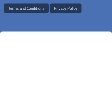
Terms and Conditions
Privacy Policy