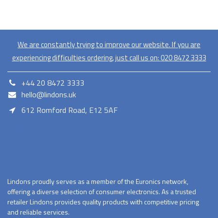
We are constantly trying to improve our website. If you are
experiencing difficulties ordering, just call us on:
020​ 8472 3333
+44 20 8472 3333
hello@lindons.uk
612 Romford Road, E12 5AF
E12 5AF
Lindons proudly serves as a member of the Euronics network,
offering a diverse selection of consumer electronics. As a trusted
retailer Lindons provides quality products with competitive pricing
and reliable services.