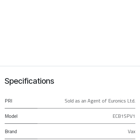
Specifications
PRI
Sold as an Agent of Euronics Ltd.
Model
ECB1SPV1
Brand
Vax