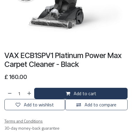
VAX ECB1SPV1 Platinum Power Max
Carpet Cleaner - Black
£
160.00
Add to cart
Add to wishlist
Add to compare
Terms and Conditions
30-day money-back guarantee