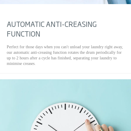
AUTOMATIC ANTI-CREASING
FUNCTION
Perfect for those days when you can't unload your laundry right away,
our automatic anti-creasing function rotates the drum periodically for
up to 2 hours after a cycle has finished, separating your laundry to
minimise creases.