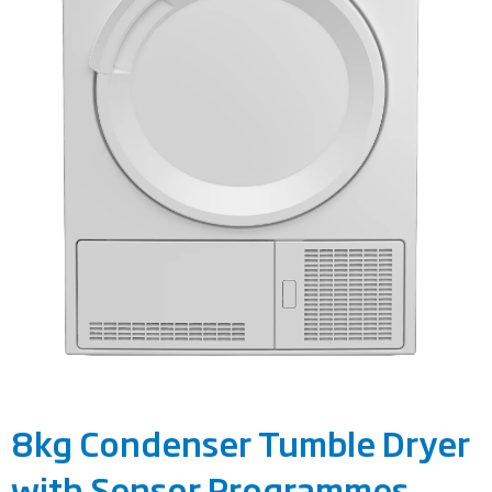
8kg Condenser Tumble Dryer
with Sensor Programmes