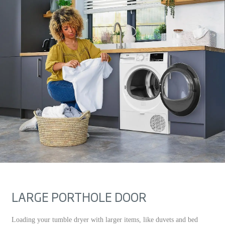
LARGE PORTHOLE DOOR
Loading your tumble dryer with larger items, like duvets and bed