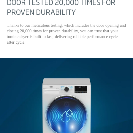
DOOR TESTED 20,000 TIMES FOR
PROVEN DURABILITY
Thanks to our meticulous testing, which includes the door opening and
closing 20,000 times for proven durability, you can trust that your
tumble dryer is built to last, delivering reliable performance cycle
after cycle.