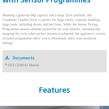
Boasting a generous 8kg capacity and a large 32cm porthole, this
Condenser Tumble Dryer is perfect for large family, expertly handling
large loads, including duvets and bed linen. While the Sensor Drying
Programme ensures ultimate protection for your laundry, automatically
stopping the cycle when perfect dryness is achieved, the appliance's variety
of timed programmes allow you to effortlessly select your preferred
settings.
Documents
DTLCE80041 Manual
Features