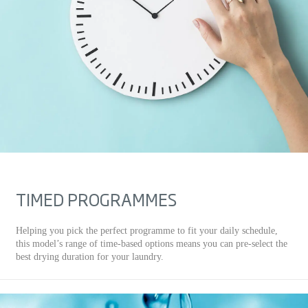
TIMED PROGRAMMES
Helping you pick the perfect programme to fit your daily schedule,
this model’s range of time-based options means you can pre-select the
best drying duration for your laundry.