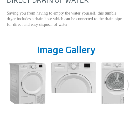
Saving you from having to empty the water yourself, this tumble
dryer includes a drain hose which can be connected to the drain pipe
for direct and easy disposal of water.
Image Gallery
Specifications