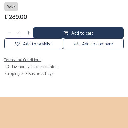
Beko
£
289.00
Add to cart
Add to wishlist
Add to compare
Terms and Conditions
30-day money-back guarantee
Shipping: 2-3 Business Days