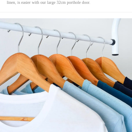
linen, is easier with our large 32cm porthole door.