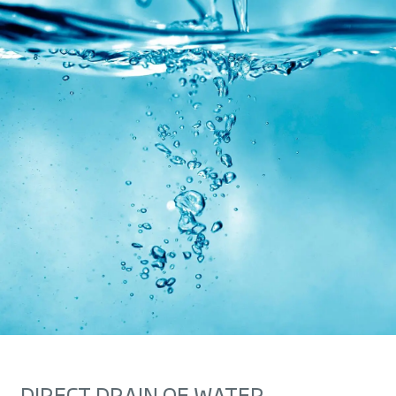
DIRECT DRAIN OF WATER