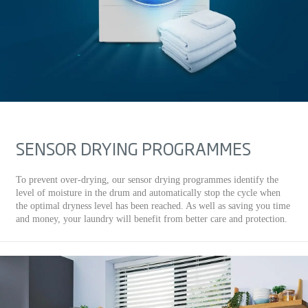
SENSOR DRYING PROGRAMMES
To prevent over-drying, our sensor drying programmes identify the
level of moisture in the drum and automatically stop the cycle when
the optimal dryness level has been reached. As well as saving you time
and money, your laundry will benefit from better care and protection.