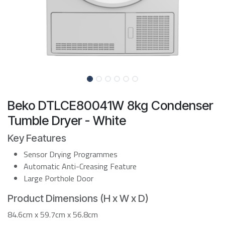
Beko DTLCE80041W 8kg Condenser
Tumble Dryer - White
Key Features
Sensor Drying Programmes
Automatic Anti-Creasing Feature
Large Porthole Door
Product Dimensions (H x W x D)
84.6cm x 59.7cm x 56.8cm