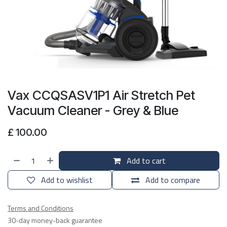
Vax CCQSASV1P1 Air Stretch Pet
Vacuum Cleaner - Grey & Blue
£
100.00
Add to cart
Add to wishlist
Add to compare
Terms and Conditions
30-day money-back guarantee