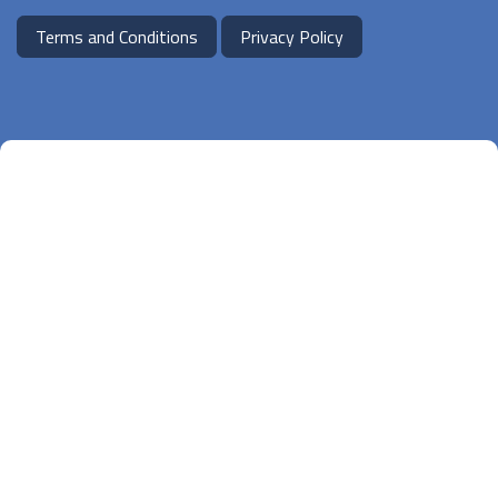
Terms and Conditions
Privacy Policy