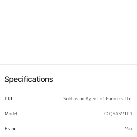
Specifications
PRI
Sold as an Agent of Euronics Ltd.
Model
CCQSASV1P1
Brand
Vax