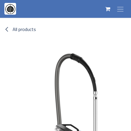
Skip to Content
All products