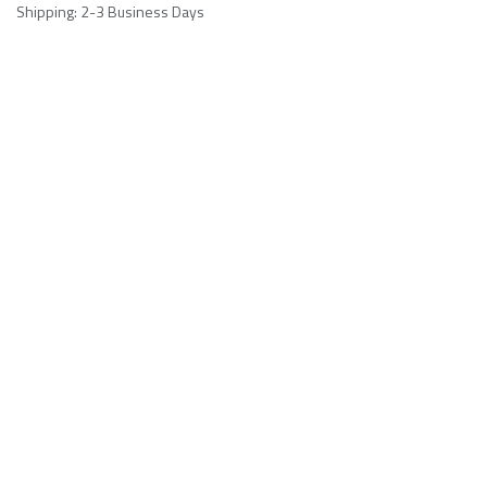
Shipping: 2-3 Business Days