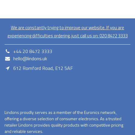
We are constantly trying to improve our website. If you are
experiencing difficulties ordering, just call us on:
020​ 8472 3333
+44 20 8472 3333
hello@lindons.uk
612 Romford Road, E12 5AF
E12 5AF
Lindons proudly serves as a member of the Euronics network,
offering a diverse selection of consumer electronics. As a trusted
retailer Lindons provides quality products with competitive pricing
and reliable services.