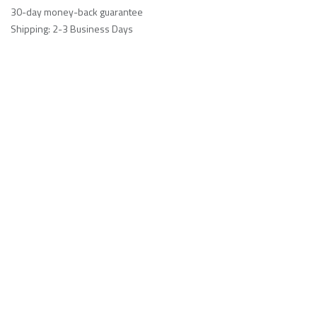
30-day money-back guarantee
Shipping: 2-3 Business Days