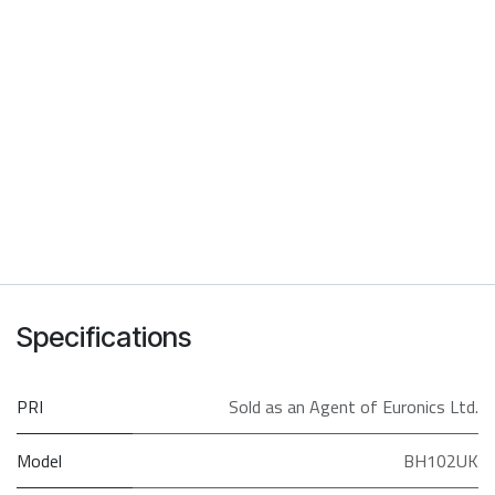
Specifications
PRI
Sold as an Agent of Euronics Ltd.
Model
BH102UK