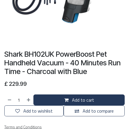
Shark BH102UK PowerBoost Pet
Handheld Vacuum - 40 Minutes Run
Time - Charcoal with Blue
£
229.99
Add to cart
Add to wishlist
Add to compare
Terms and Conditions