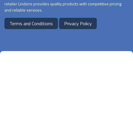
retailer Lindons provides quality products with competitive pricing
and reliable services.
Terms and Conditions
Privacy Policy