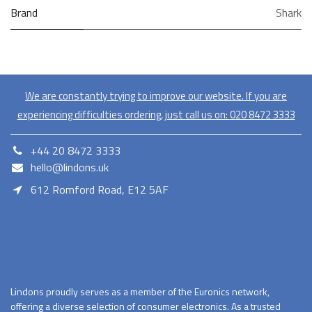
Brand
Shark
We are constantly trying to improve our website. If you are
experiencing difficulties ordering, just call us on:
020​ 8472 3333
+44 20 8472 3333
hello@lindons.uk
612 Romford Road, E12 5AF
E12 5AF
Lindons proudly serves as a member of the Euronics network,
offering a diverse selection of consumer electronics. As a trusted