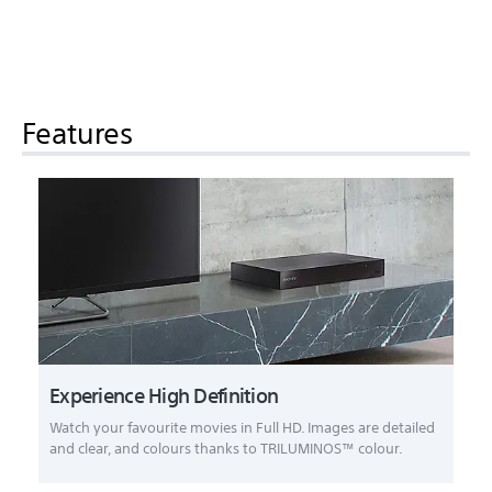
Features
Experience High Definition
Watch your favourite movies in Full HD. Images are detailed
and clear, and colours thanks to TRILUMINOS™ colour.