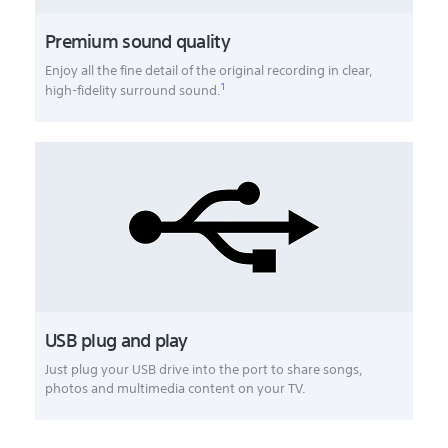
Premium sound quality
Enjoy all the fine detail of the original recording in clear,
1
high-fidelity surround sound.
USB plug and play
Just plug your USB drive into the port to share songs,
photos and multimedia content on your TV.