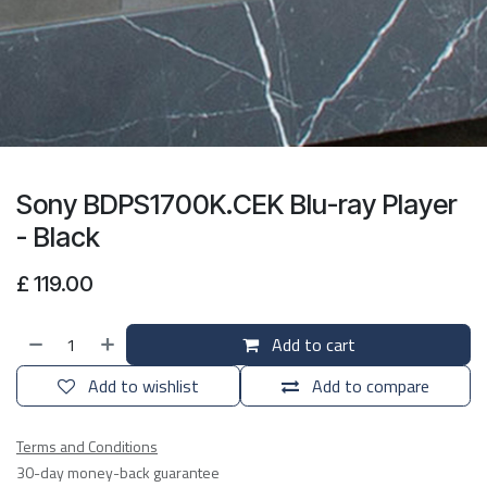
Sony BDPS1700K.CEK Blu-ray Player
- Black
£
119.00
Add to cart
Add to wishlist
Add to compare
Terms and Conditions
30-day money-back guarantee