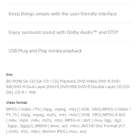
Keep things simple with the user-friendly interface
Enjoy surround sound with Dolby Audio™ and DTS®
USB Plug and Play media playback
Disc
BD-ROM,SA-CD (SA-CD / CD) Playback,DVD-Video,DVD-R,DVD-
RW,DVD-R Dual Layer,DVD+R,DVD+RW,DVD+R Double Layer,CD (CD-
DA) ,CD-R / -RW
Video format
MPEG-1 Video / PS (.mpg, .mpeg, .mkv) (.VOB, .VRO),MPEG-2 Video /
PS, TS ( .mpg, .mpeg, .m2ts, .mts, .mkv) (.VOB, .VRO),MPEG-4 AVC
(.mkv, .mp4, .m4v, .m2ts, .mts) ,MPEG-4 / AVC (.mov, 3gp, .3g2,
.3gpp, .3gpp2) ,WMV9 (.wmv, .asf, .mkv) ,AVCHD Disc Format,VC1
(.m2ts, .mts, .mkv) ,Motion JPEG (.mov, .avi)