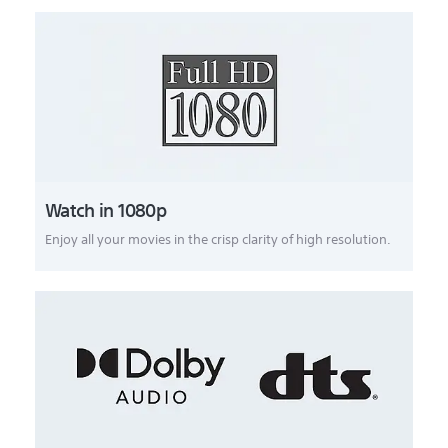
Watch in 1080p
Enjoy all your movies in the crisp clarity of high resolution.