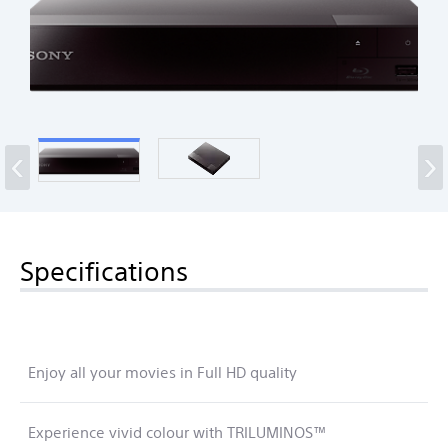
‹
›
Specifications
Enjoy all your movies in Full HD quality
Experience vivid colour with TRILUMINOS™