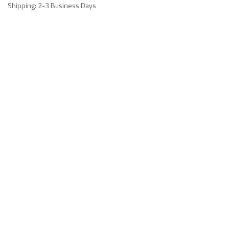
Shipping: 2-3 Business Days