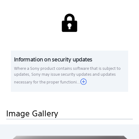
Information on security updates
Where a Sony product contains software that is subject to
updates, Sony may issue security updates and updates
necessary for the proper functioni...
Image Gallery