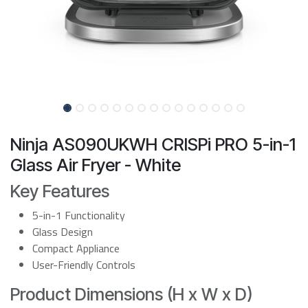
Ninja AS090UKWH CRISPi PRO 5-in-1
Glass Air Fryer - White
Key Features
5-in-1 Functionality
Glass Design
Compact Appliance
User-Friendly Controls
Product Dimensions (H x W x D)