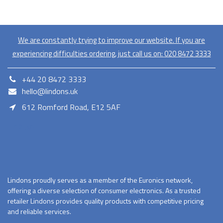
We are constantly trying to improve our website. If you are
experiencing difficulties ordering, just call us on:
020​ 8472 3333
+44 20 8472 3333
hello@lindons.uk
612 Romford Road, E12 5AF
E12 5AF
Lindons proudly serves as a member of the Euronics network,
offering a diverse selection of consumer electronics. As a trusted
retailer Lindons provides quality products with competitive pricing
and reliable services.