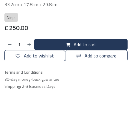
33.2cm x 17.8cm x 29.8cm
Ninja
£
250.00
Add to cart
Add to wishlist
Add to compare
Terms and Conditions
30-day money-back guarantee
Shipping: 2-3 Business Days