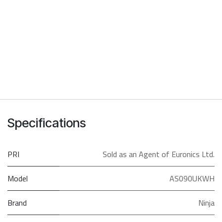
Specifications
PRI
Sold as an Agent of Euronics Ltd.
Model
AS090UKWH
Brand
Ninja